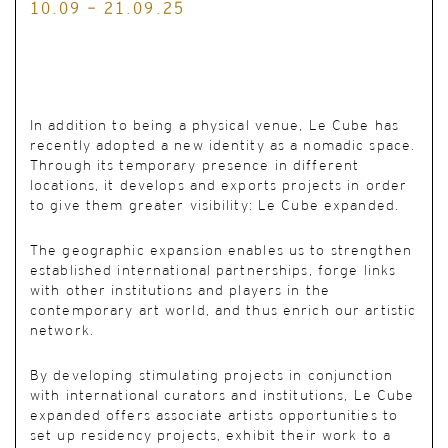
10.09 - 21.09.25
In addition to being a physical venue, Le Cube has
recently adopted a new identity as a nomadic space.
Through its temporary presence in different
locations, it develops and exports projects in order
to give them greater visibility: Le Cube expanded.
The geographic expansion enables us to strengthen
established international partnerships, forge links
with other institutions and players in the
contemporary art world, and thus enrich our artistic
network.
By developing stimulating projects in conjunction
with international curators and institutions, Le Cube
expanded offers associate artists opportunities to
set up residency projects, exhibit their work to a