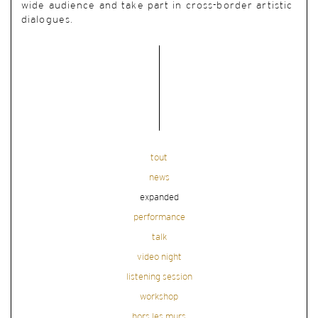
wide audience and take part in cross-border artistic
dialogues.
tout
news
expanded
performance
talk
video night
listening session
workshop
hors les murs