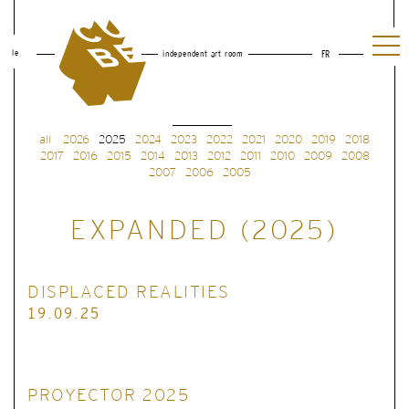
le
independent art room
FR
all
2026
2025
2024
2023
2022
2021
2020
2019
2018
2017
2016
2015
2014
2013
2012
2011
2010
2009
2008
2007
2006
2005
EXPANDED (2025)
DISPLACED REALITIES
19.09.25
PROYECTOR 2025