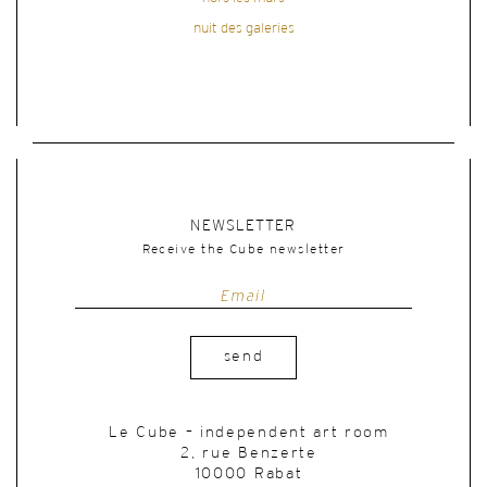
nuit des galeries
NEWSLETTER
Receive the Cube newsletter
send
Le Cube – independent art room
2, rue Benzerte
10000 Rabat