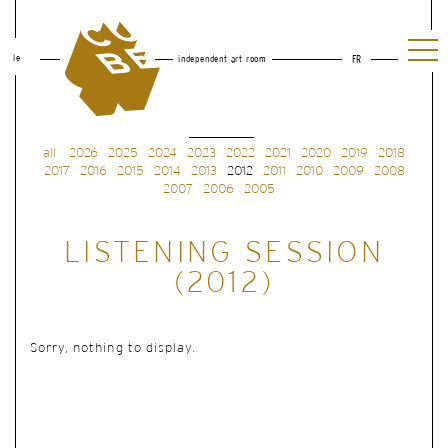
le
independent art room
FR
all
2026
2025
2024
2023
2022
2021
2020
2019
2018
2017
2016
2015
2014
2013
2012
2011
2010
2009
2008
2007
2006
2005
LISTENING SESSION
(2012)
Sorry, nothing to display.