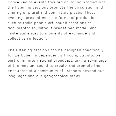
Conceived as events focused on sound productions,
the listening sessions promote the circulation and
sharing of plural and committed pieces. These
evenings present multiple forms of productions,
such as radio phonic art, sound creations or
documentaries, without predefined model; and
invite audiences to moments of exchange and
collective reflection.
The listening sessions can be designed specifically
for Le Cube – independent art room, but also be
part of an international broadcast, taking advantage
of the medium sound to create and promote the
encounter of a community of listeners beyond our
languages and our geographical areas.