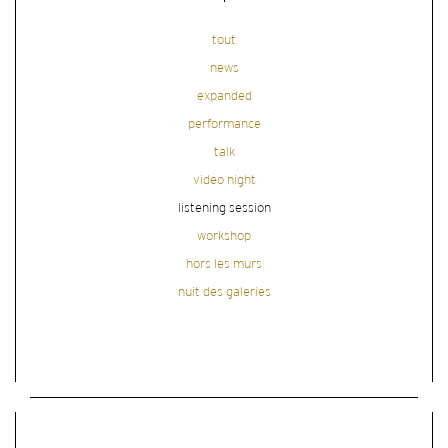
tout
news
expanded
performance
talk
video night
listening session
workshop
hors les murs
nuit des galeries