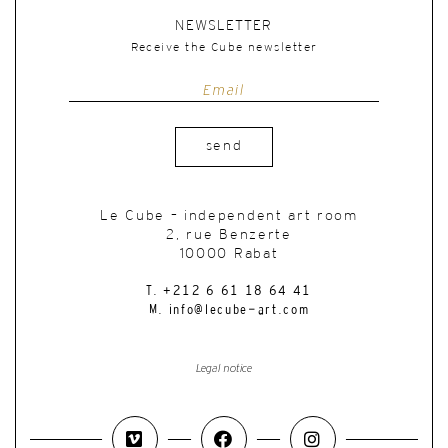
NEWSLETTER
Receive the Cube newsletter
send
Le Cube – independent art room
2, rue Benzerte
10000 Rabat
T. +212 6 61 18 64 41
M. info@lecube-art.com
Legal notice