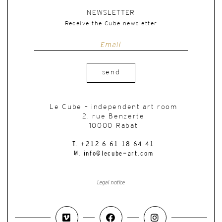
NEWSLETTER
Receive the Cube newsletter
send
Le Cube – independent art room
2, rue Benzerte
10000 Rabat
T. +212 6 61 18 64 41
M. info@lecube-art.com
Legal notice