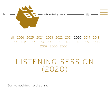
le
independent art room
FR
all
2026
2025
2024
2023
2022
2021
2020
2019
2018
2017
2016
2015
2014
2013
2012
2011
2010
2009
2008
2007
2006
2005
LISTENING SESSION
(2020)
Sorry, nothing to display.