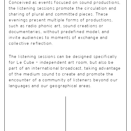
Conceived as events focused on sound productions,
the listening sessions promote the circulation and
sharing of plural and committed pieces. These
evenings present multiple forms of productions,
such as radio phonic art, sound creations or
documentaries, without predefined model; and
invite audiences to moments of exchange and
collective reflection.
The listening sessions can be designed specifically
for Le Cube – independent art room, but also be
part of an international broadcast, taking advantage
of the medium sound to create and promote the
encounter of a community of listeners beyond our
languages and our geographical areas.