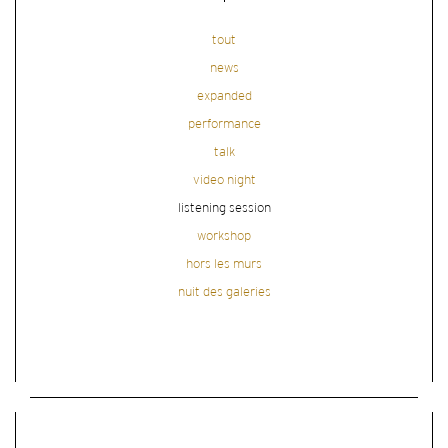
tout
news
expanded
performance
talk
video night
listening session
workshop
hors les murs
nuit des galeries