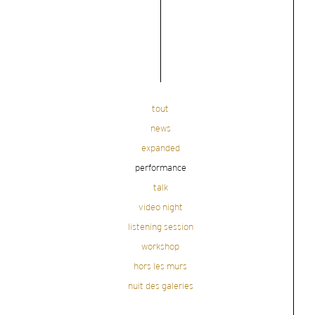
tout
news
expanded
performance
talk
video night
listening session
workshop
hors les murs
nuit des galeries