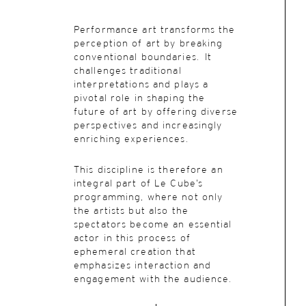
Performance art transforms the
perception of art by breaking
conventional boundaries. It
challenges traditional
interpretations and plays a
pivotal role in shaping the
future of art by offering diverse
perspectives and increasingly
enriching experiences.
This discipline is therefore an
integral part of Le Cube’s
programming, where not only
the artists but also the
spectators become an essential
actor in this process of
ephemeral creation that
emphasizes interaction and
engagement with the audience.