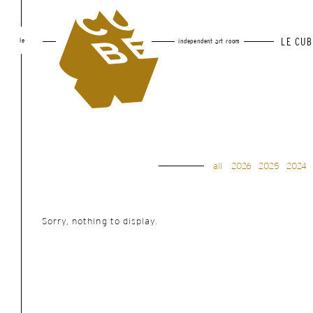
le
LE CUB
independent art room
all
2026
2025
2024
Sorry, nothing to display.