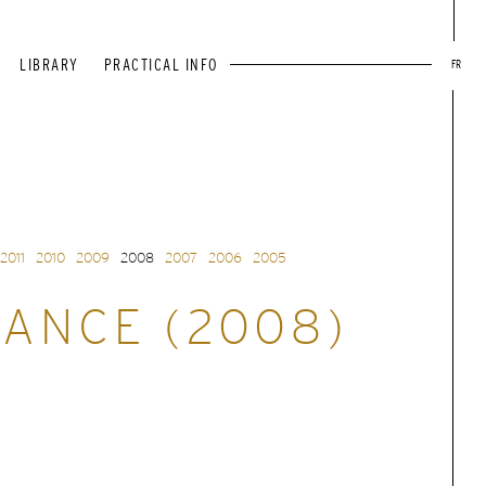
LIBRARY
PRACTICAL INFO
FR
2011
2010
2009
2008
2007
2006
2005
ANCE (2008)