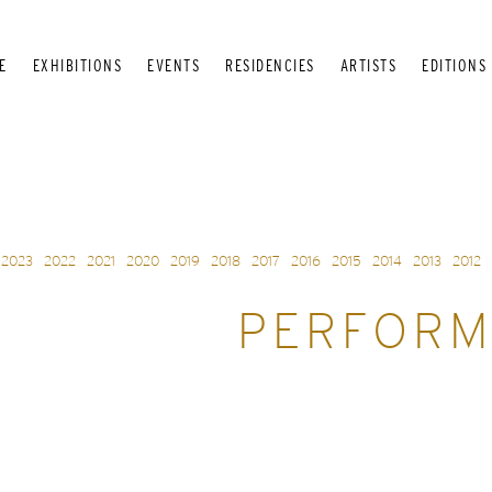
E
EXHIBITIONS
EVENTS
RESIDENCIES
ARTISTS
EDITIONS
2023
2022
2021
2020
2019
2018
2017
2016
2015
2014
2013
2012
PERFORM