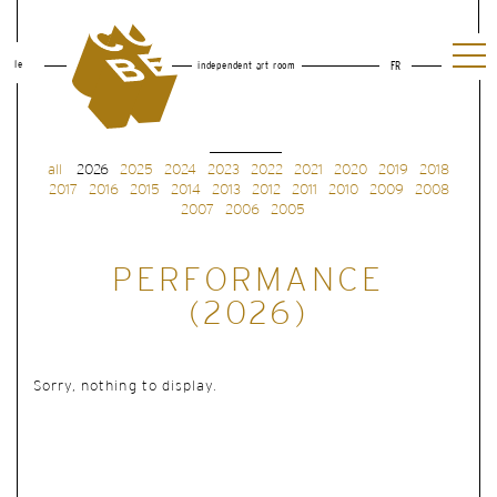
le
independent art room
FR
all
2026
2025
2024
2023
2022
2021
2020
2019
2018
2017
2016
2015
2014
2013
2012
2011
2010
2009
2008
2007
2006
2005
PERFORMANCE
(2026)
Sorry, nothing to display.