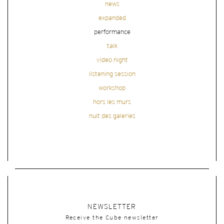
news
expanded
performance
talk
video night
listening session
workshop
hors les murs
nuit des galeries
NEWSLETTER
Receive the Cube newsletter