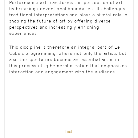
Performance art transforms the perception of art
by breaking conventional boundaries. It challenges
traditional interpretations and plays a pivotal role in
shaping the future of art by offering diverse
perspectives and increasingly enriching
experiences.
This discipline is therefore an integral part of Le
Cube’s programming, where not only the artists but
also the spectators become an essential actor in
this process of ephemeral creation that emphasizes
interaction and engagement with the audience.
tout