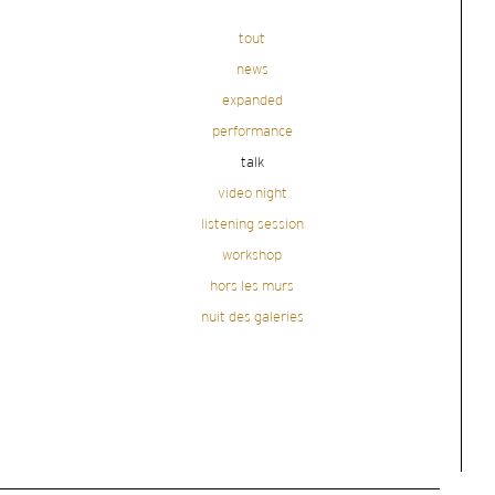
tout
news
expanded
performance
talk
video night
listening session
workshop
hors les murs
nuit des galeries