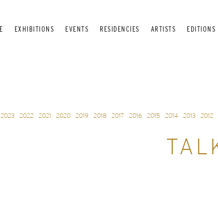
E
EXHIBITIONS
EVENTS
RESIDENCIES
ARTISTS
EDITIONS
2023
2022
2021
2020
2019
2018
2017
2016
2015
2014
2013
2012
TAL