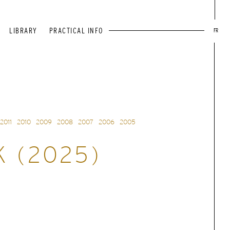
LIBRARY
PRACTICAL INFO
FR
2011
2010
2009
2008
2007
2006
2005
K (2025)