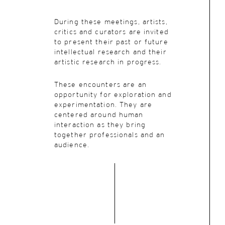
During these meetings, artists,
critics and curators are invited
to present their past or future
intellectual research and their
artistic research in progress.
These encounters are an
opportunity for exploration and
experimentation. They are
centered around human
interaction as they bring
together professionals and an
audience.