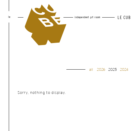
le
LE CUB
independent art room
all
2026
2025
2024
Sorry, nothing to display.