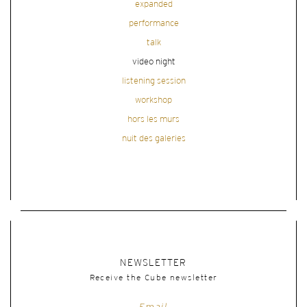
expanded
performance
talk
video night
listening session
workshop
hors les murs
nuit des galeries
NEWSLETTER
Receive the Cube newsletter