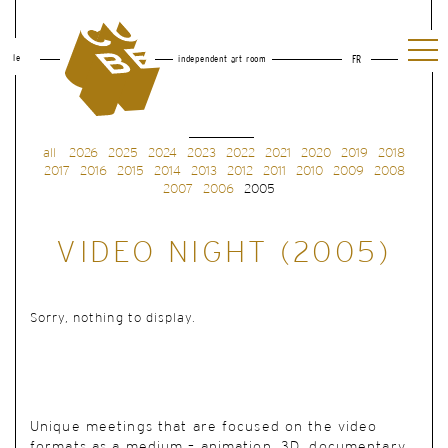
le
independent art room
FR
all
2026
2025
2024
2023
2022
2021
2020
2019
2018
2017
2016
2015
2014
2013
2012
2011
2010
2009
2008
2007
2006
2005
VIDEO NIGHT (2005)
Sorry, nothing to display.
Unique meetings
that are focused on the video
formats as a medium – animation, 3D, documentary,