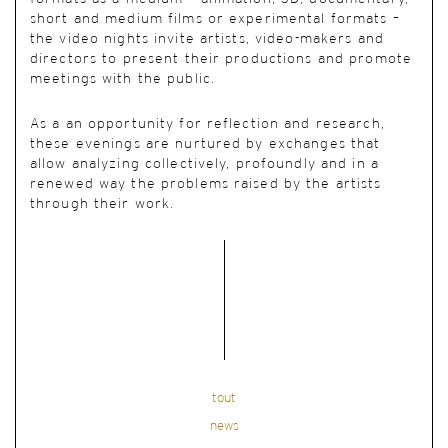
short and medium films or experimental formats –
the video nights invite artists, video-makers and
directors to present their productions and promote
meetings with the public.
As a an opportunity for reflection and research,
these evenings are nurtured by exchanges that
allow analyzing collectively, profoundly and in a
renewed way the problems raised by the artists
through their work.
tout
news