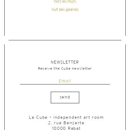
hors les murs
nuit des galeries
NEWSLETTER
Receive the Cube newsletter
send
Le Cube – independent art room
2, rue Benzerte
10000 Rabat