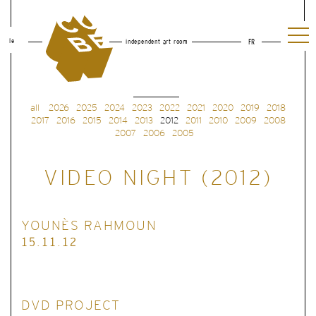
le
independent art room
FR
all
2026
2025
2024
2023
2022
2021
2020
2019
2018
2017
2016
2015
2014
2013
2012
2011
2010
2009
2008
2007
2006
2005
VIDEO NIGHT (2012)
YOUNÈS RAHMOUN
15.11.12
DVD PROJECT