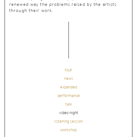
renewed way the problems raised by the artists
through their work.
tout
news
expanded
performance
talk
video night
listening session
workshop