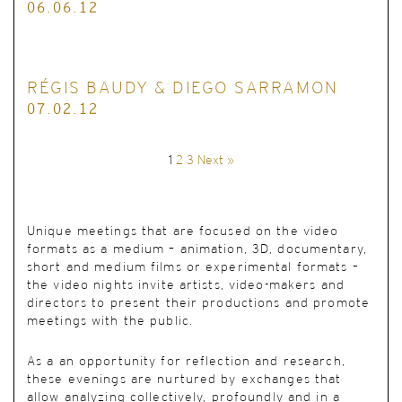
06.06.12
RÉGIS BAUDY & DIEGO SARRAMON
07.02.12
1
2
3
Next »
Unique meetings
that are focused on the video
formats as a medium – animation, 3D, documentary,
short and medium films or experimental formats –
the video nights invite artists, video-makers and
directors to present their productions and promote
meetings with the public.
As a an opportunity for reflection and research,
these evenings are nurtured by exchanges that
allow analyzing collectively, profoundly and in a