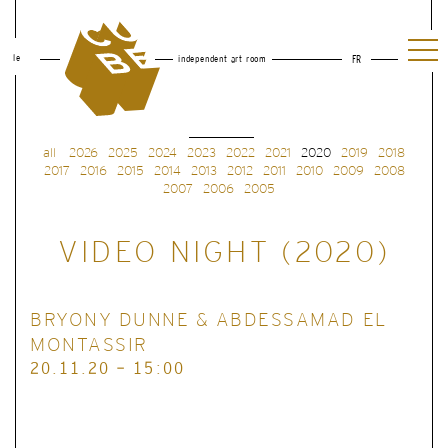
le
independent art room
FR
all
2026
2025
2024
2023
2022
2021
2020
2019
2018
2017
2016
2015
2014
2013
2012
2011
2010
2009
2008
2007
2006
2005
VIDEO NIGHT (2020)
BRYONY DUNNE & ABDESSAMAD EL
MONTASSIR
20.11.20 - 15:00