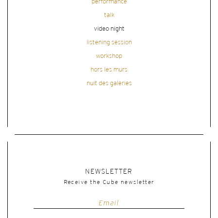
performance
talk
video night
listening session
workshop
hors les murs
nuit des galeries
NEWSLETTER
Receive the Cube newsletter