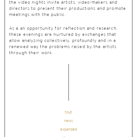
the video nights invite artists, video-makers and
directors to present their productions and promote
meetings with the public.
As a an opportunity for reflection and research,
these evenings are nurtured by exchanges that
allow analyzing collectively, profoundly and in a
renewed way the problems raised by the artists
through their work.
tout
news
expanded