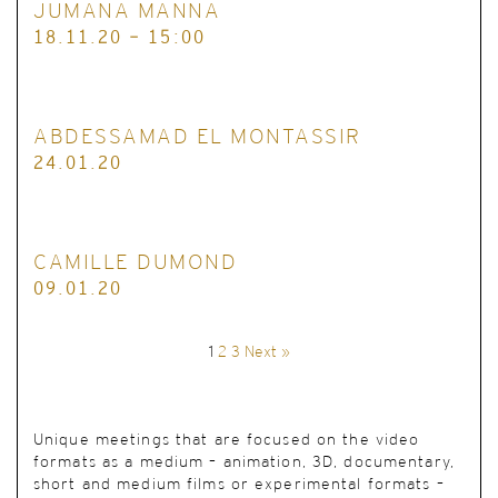
JUMANA MANNA
18.11.20 - 15:00
ABDESSAMAD EL MONTASSIR
24.01.20
CAMILLE DUMOND
09.01.20
1
2
3
Next »
Unique meetings
that are focused on the video
formats as a medium – animation, 3D, documentary,
short and medium films or experimental formats –