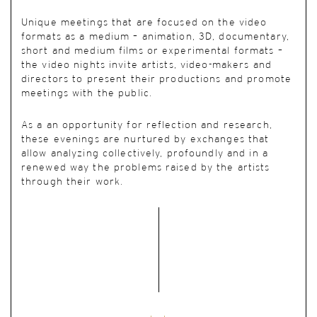
Unique meetings
that are focused on the video
formats as a medium – animation, 3D, documentary,
short and medium films or experimental formats –
the video nights invite artists, video-makers and
directors to present their productions and promote
meetings with the public.
As a an opportunity for reflection and research,
these evenings are nurtured by exchanges that
allow analyzing collectively, profoundly and in a
renewed way the problems raised by the artists
through their work.