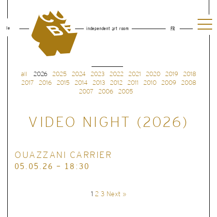
le
independent art room
FR
all
2026
2025
2024
2023
2022
2021
2020
2019
2018
2017
2016
2015
2014
2013
2012
2011
2010
2009
2008
2007
2006
2005
VIDEO NIGHT (2026)
OUAZZANI CARRIER
05.05.26 - 18:30
1
2
3
Next »