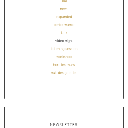
tout
news
expanded
performance
talk
video night
listening session
workshop
hors les murs
nuit des galeries
NEWSLETTER