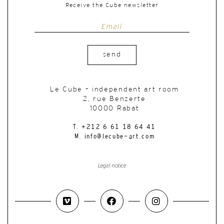
Receive the Cube newsletter
send
Le Cube – independent art room
2, rue Benzerte
10000 Rabat
T. +212 6 61 18 64 41
M. info@lecube-art.com
Legal notice