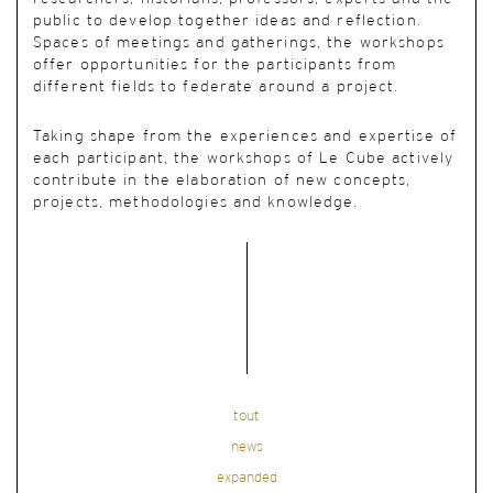
public to develop together ideas and reflection.
Spaces of meetings and gatherings, the workshops
offer opportunities for the participants from
different fields to federate around a project.
Taking shape from the experiences and expertise of
each participant, the workshops of Le Cube actively
contribute in the elaboration of new concepts,
projects, methodologies and knowledge.
tout
news
expanded