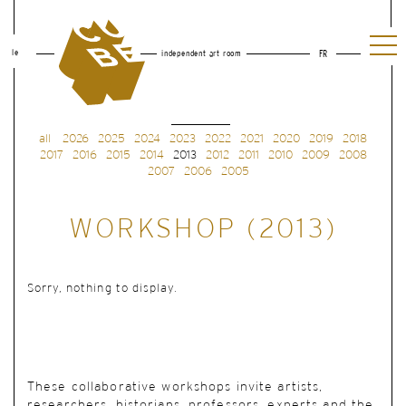
le
independent art room
FR
all
2026
2025
2024
2023
2022
2021
2020
2019
2018
2017
2016
2015
2014
2013
2012
2011
2010
2009
2008
2007
2006
2005
WORKSHOP (2013)
Sorry, nothing to display.
These collaborative workshops invite artists,
researchers, historians, professors, experts and the