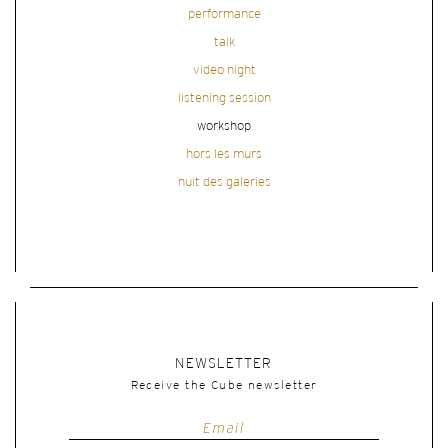
performance
talk
video night
listening session
workshop
hors les murs
nuit des galeries
NEWSLETTER
Receive the Cube newsletter