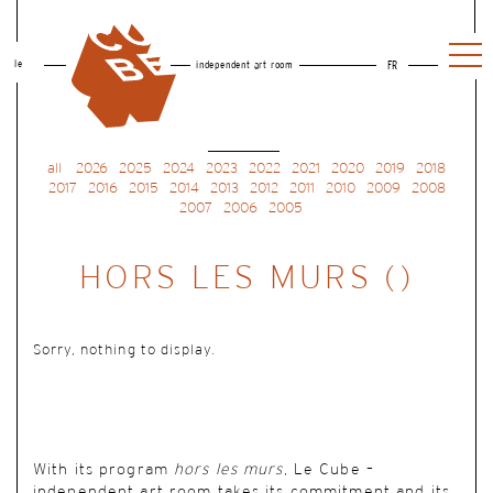
le
independent art room
FR
all
2026
2025
2024
2023
2022
2021
2020
2019
2018
2017
2016
2015
2014
2013
2012
2011
2010
2009
2008
2007
2006
2005
HORS LES MURS ()
Sorry, nothing to display.
With its program
hors les murs
, Le Cube –
independent art room takes its commitment and its