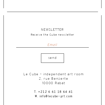
NEWSLETTER
Receive the Cube newsletter
send
Le Cube – independent art room
2, rue Benzerte
10000 Rabat
T. +212 6 61 18 64 41
M. info@lecube-art.com