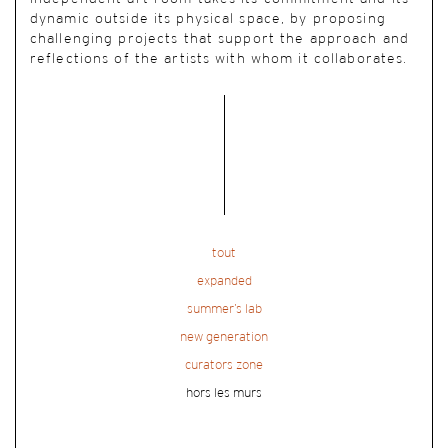
dynamic outside its physical space, by proposing
challenging projects that support the approach and
reflections of the artists with whom it collaborates.
tout
expanded
summer’s lab
new generation
curators zone
hors les murs