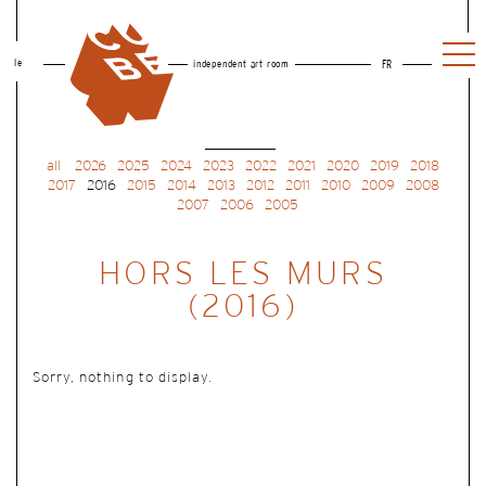
le
independent art room
FR
all
2026
2025
2024
2023
2022
2021
2020
2019
2018
2017
2016
2015
2014
2013
2012
2011
2010
2009
2008
2007
2006
2005
HORS LES MURS
(2016)
Sorry, nothing to display.