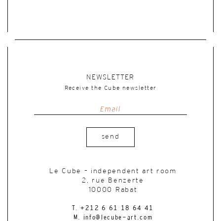
NEWSLETTER
Receive the Cube newsletter
send
Le Cube – independent art room
2, rue Benzerte
10000 Rabat
T. +212 6 61 18 64 41
M. info@lecube-art.com