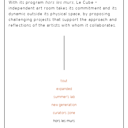
With its program
hors les murs
, Le Cube –
independent art room takes its commitment and its
dynamic outside its physical space, by proposing
challenging projects that support the approach and
reflections of the artists with whom it collaborates.
tout
expanded
summer’s lab
new generation
curators zone
hors les murs