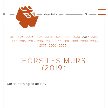
le
independent art room
FR
all
2026
2025
2024
2023
2022
2021
2020
2019
2018
2017
2016
2015
2014
2013
2012
2011
2010
2009
2008
2007
2006
2005
HORS LES MURS
(2019)
Sorry, nothing to display.