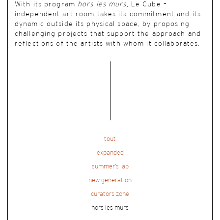
With its program
hors les murs
, Le Cube –
independent art room takes its commitment and its
dynamic outside its physical space, by proposing
challenging projects that support the approach and
reflections of the artists with whom it collaborates.
tout
expanded
summer’s lab
new generation
curators zone
hors les murs