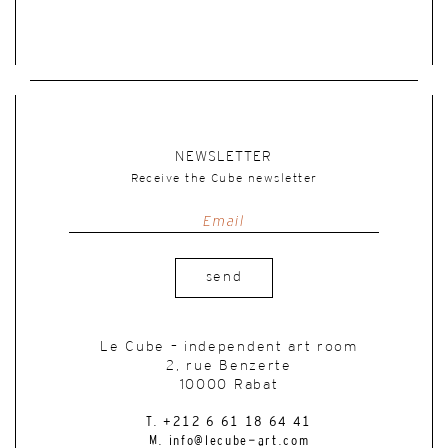
NEWSLETTER
Receive the Cube newsletter
send
Le Cube – independent art room
2, rue Benzerte
10000 Rabat
T. +212 6 61 18 64 41
M. info@lecube-art.com