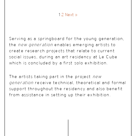
1
2
Next »
Serving as a springboard for the young generation,
the
new generation
enables emerging artists to
create research projects that relate to current
social issues, during an art residency at Le Cube
which is concluded by a first solo exhibition.
The artists taking part in the project
new
generation
receive technical, theoretical and formal
support throughout the residency and also benefit
from assistance in setting up their exhibition.