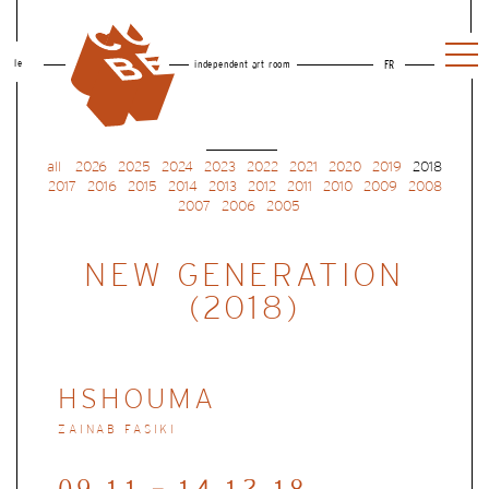
le
independent art room
FR
all
2026
2025
2024
2023
2022
2021
2020
2019
2018
2017
2016
2015
2014
2013
2012
2011
2010
2009
2008
2007
2006
2005
NEW GENERATION
(2018)
HSHOUMA
ZAINAB FASIKI