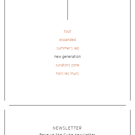
tout
expanded
summer’s lab
new generation
curators zone
hors les murs
NEWSLETTER
Receive the Cube newsletter