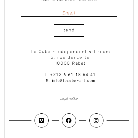
send
Le Cube – independent art room
2, rue Benzerte
10000 Rabat
T. +212 6 61 18 64 41
M. info@lecube-art.com
Legal notice