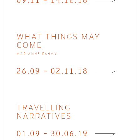
09.11 - 14.12.18
WHAT THINGS MAY
COME
MARIANNE FAHMY
26.09 - 02.11.18
TRAVELLING
NARRATIVES
01.09 - 30.06.19