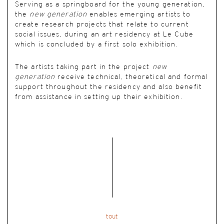
Serving as a springboard for the young generation,
the
new generation
enables emerging artists to
create research projects that relate to current
social issues, during an art residency at Le Cube
which is concluded by a first solo exhibition.
The artists taking part in the project
new
generation
receive technical, theoretical and formal
support throughout the residency and also benefit
from assistance in setting up their exhibition.
tout