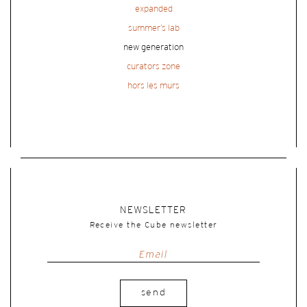
expanded
summer’s lab
new generation
curators zone
hors les murs
NEWSLETTER
Receive the Cube newsletter
send