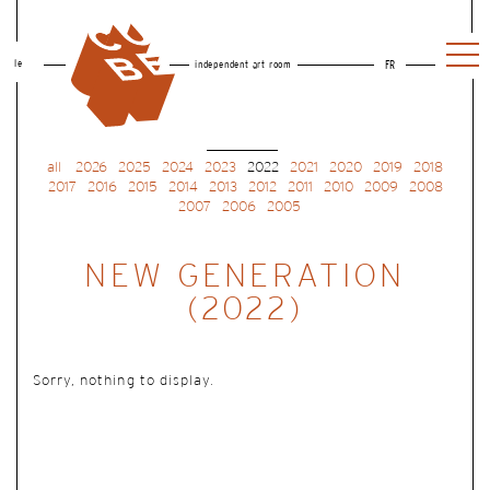
le
independent art room
FR
all
2026
2025
2024
2023
2022
2021
2020
2019
2018
2017
2016
2015
2014
2013
2012
2011
2010
2009
2008
2007
2006
2005
NEW GENERATION
(2022)
Sorry, nothing to display.