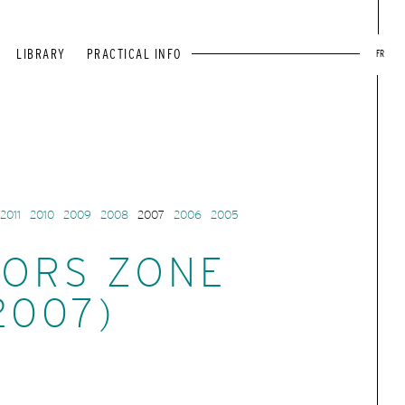
LIBRARY
PRACTICAL INFO
FR
2011
2010
2009
2008
2007
2006
2005
ORS ZONE
2007)