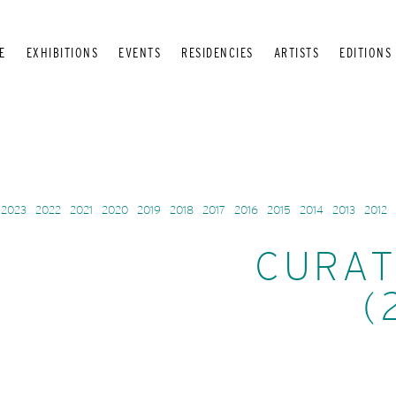
E
EXHIBITIONS
EVENTS
RESIDENCIES
ARTISTS
EDITIONS
2023
2022
2021
2020
2019
2018
2017
2016
2015
2014
2013
2012
CURAT
(