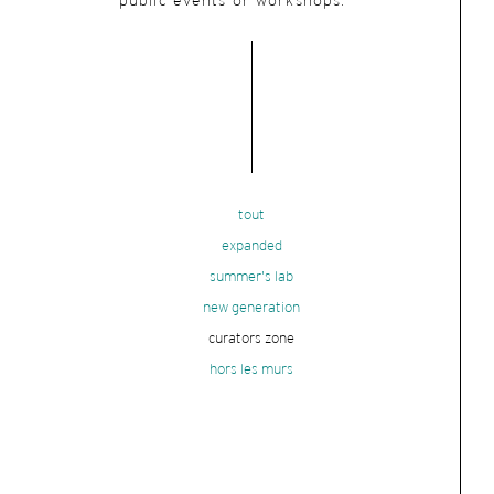
public events or workshops.
tout
expanded
summer's lab
new generation
curators zone
hors les murs