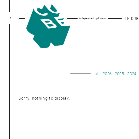
le
LE CUB
independent art room
all
2026
2025
2024
Sorry, nothing to display.