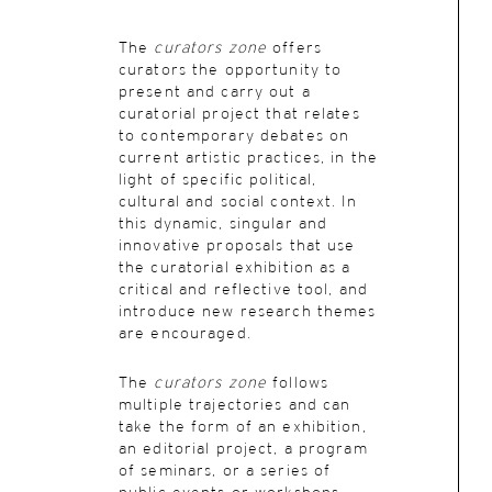
The
curators zone
offers
curators the opportunity to
present and carry out a
curatorial project that relates
to contemporary debates on
current artistic practices, in the
light of specific political,
cultural and social context. In
this dynamic, singular and
innovative proposals that use
the curatorial exhibition as a
critical and reflective tool, and
introduce new research themes
are encouraged.
The
curators zone
follows
multiple trajectories and can
take the form of an exhibition,
an editorial project, a program
of seminars, or a series of