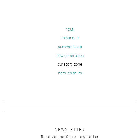
tout
expanded
summer's lab
new generation
curators zone
hors les murs
NEWSLETTER
Receive the Cube newsletter