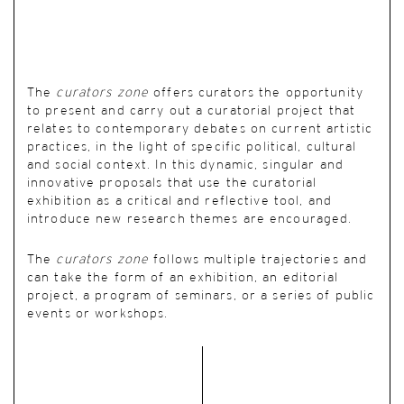
The
curators zone
offers curators the opportunity
to present and carry out a curatorial project that
relates to contemporary debates on current artistic
practices, in the light of specific political, cultural
and social context. In this dynamic, singular and
innovative proposals that use the curatorial
exhibition as a critical and reflective tool, and
introduce new research themes are encouraged.
The
curators zone
follows multiple trajectories and
can take the form of an exhibition, an editorial
project, a program of seminars, or a series of public
events or workshops.