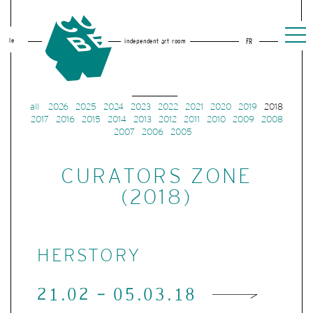
le
independent art room
FR
all
2026
2025
2024
2023
2022
2021
2020
2019
2018
2017
2016
2015
2014
2013
2012
2011
2010
2009
2008
2007
2006
2005
CURATORS ZONE
(2018)
HERSTORY
21.02 - 05.03.18