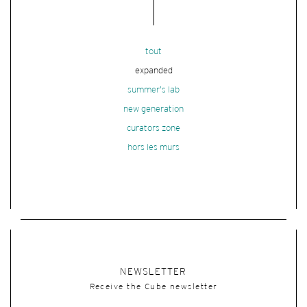
tout
expanded
summer's lab
new generation
curators zone
hors les murs
NEWSLETTER
Receive the Cube newsletter