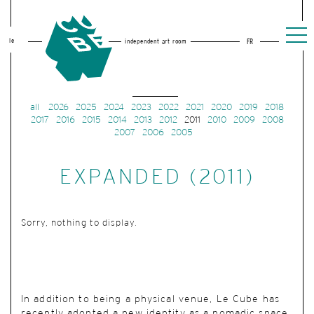
le
independent art room
FR
all
2026
2025
2024
2023
2022
2021
2020
2019
2018
2017
2016
2015
2014
2013
2012
2011
2010
2009
2008
2007
2006
2005
EXPANDED (2011)
Sorry, nothing to display.
In addition to being a physical venue, Le Cube has
recently adopted a new identity as a nomadic space.