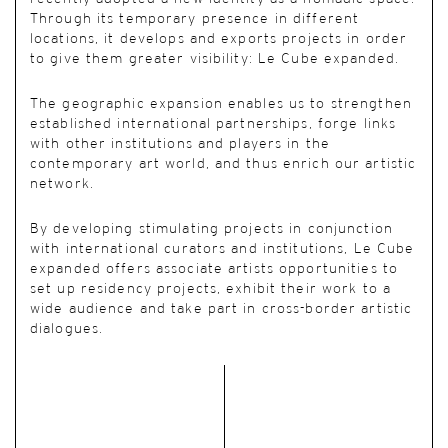
Through its temporary presence in different
locations, it develops and exports projects in order
to give them greater visibility: Le Cube expanded.
The geographic expansion enables us to strengthen
established international partnerships, forge links
with other institutions and players in the
contemporary art world, and thus enrich our artistic
network.
By developing stimulating projects in conjunction
with international curators and institutions, Le Cube
expanded offers associate artists opportunities to
set up residency projects, exhibit their work to a
wide audience and take part in cross-border artistic
dialogues.