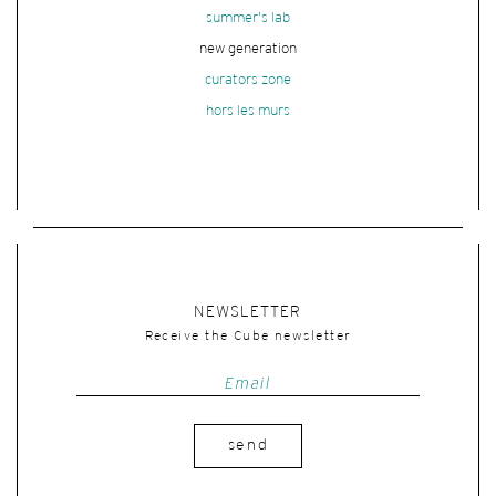
summer's lab
new generation
curators zone
hors les murs
NEWSLETTER
Receive the Cube newsletter
send