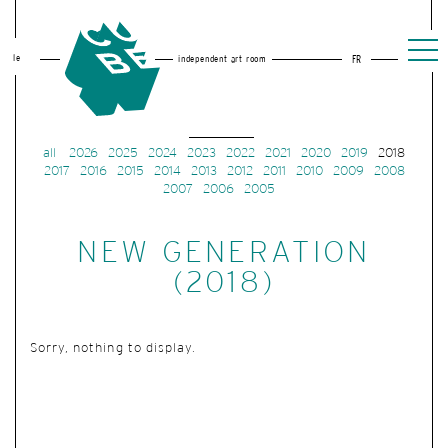
le
independent art room
FR
all
2026
2025
2024
2023
2022
2021
2020
2019
2018
2017
2016
2015
2014
2013
2012
2011
2010
2009
2008
2007
2006
2005
NEW GENERATION
(2018)
Sorry, nothing to display.