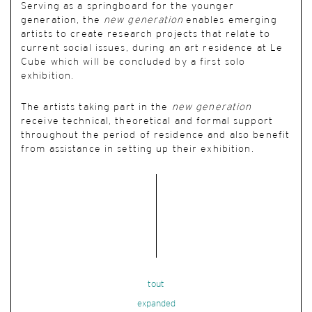
Serving as a springboard for the younger
generation, the
new generation
enables emerging
artists to create research projects that relate to
current social issues, during an art residence at Le
Cube which will be concluded by a first solo
exhibition.
The artists taking part in the
new generation
receive technical, theoretical and formal support
throughout the period of residence and also benefit
from assistance in setting up their exhibition.
tout
expanded