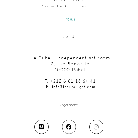
Receive the Cube newsletter
send
Le Cube – independent art room
2, rue Benzerte
10000 Rabat
T. +212 6 61 18 64 41
M. info@lecube-art.com
Legal notice