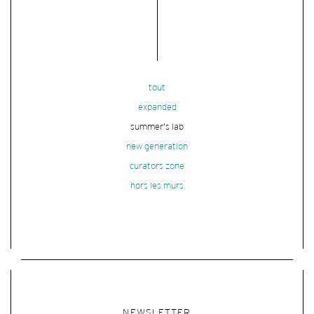
tout
expanded
summer's lab
new generation
curators zone
hors les murs
NEWSLETTER