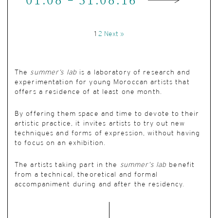
01.08 - 31.08.16
1
2
Next »
The
summer’s lab
is a laboratory of research and
experimentation for young Moroccan artists that
offers a residence of at least one month.
By offering them space and time to devote to their
artistic practice, it invites artists to try out new
techniques and forms of expression, without having
to focus on an exhibition.
The artists taking part in the
summer’s lab
benefit
from a technical, theoretical and formal
accompaniment during and after the residency.