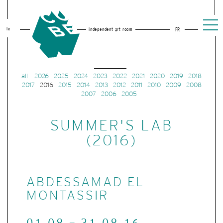
le
independent art room
FR
all
2026
2025
2024
2023
2022
2021
2020
2019
2018
2017
2016
2015
2014
2013
2012
2011
2010
2009
2008
2007
2006
2005
SUMMER'S LAB
(2016)
ABDESSAMAD EL
MONTASSIR