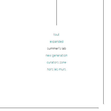
tout
expanded
summer's lab
new generation
curators zone
hors les murs