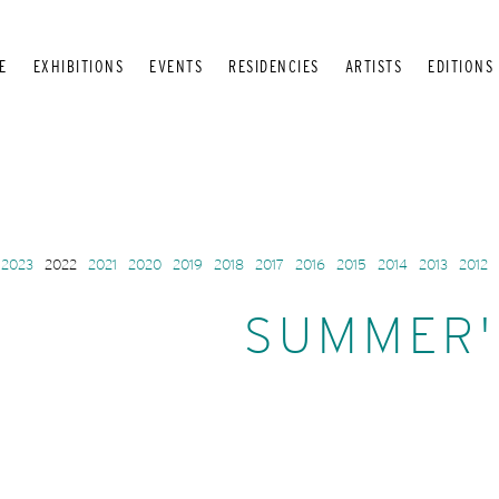
E
EXHIBITIONS
EVENTS
RESIDENCIES
ARTISTS
EDITIONS
2023
2022
2021
2020
2019
2018
2017
2016
2015
2014
2013
2012
SUMMER'