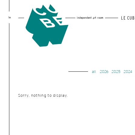
le
LE CUB
independent art room
all
2026
2025
2024
Sorry, nothing to display.