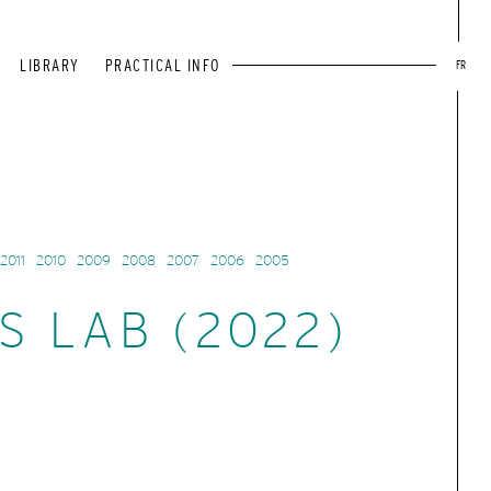
LIBRARY
PRACTICAL INFO
FR
2011
2010
2009
2008
2007
2006
2005
S LAB (2022)