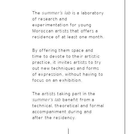
The
summer’s lab
is a laboratory
of research and
experimentation for young
Moroccan artists that offers a
residence of at least one month.
By offering them space and
time to devote to their artistic
practice, it invites artists to try
out new techniques and forms
of expression, without having to
focus on an exhibition.
The artists taking part in the
summer’s lab
benefit from a
technical, theoretical and formal
accompaniment during and
after the residency.