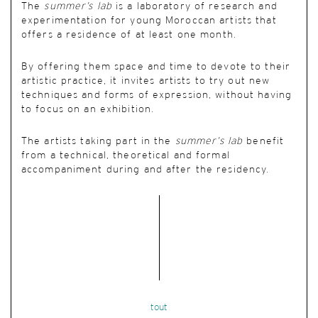
The
summer’s lab
is a laboratory of research and
experimentation for young Moroccan artists that
offers a residence of at least one month.
By offering them space and time to devote to their
artistic practice, it invites artists to try out new
techniques and forms of expression, without having
to focus on an exhibition.
The artists taking part in the
summer’s lab
benefit
from a technical, theoretical and formal
accompaniment during and after the residency.
tout