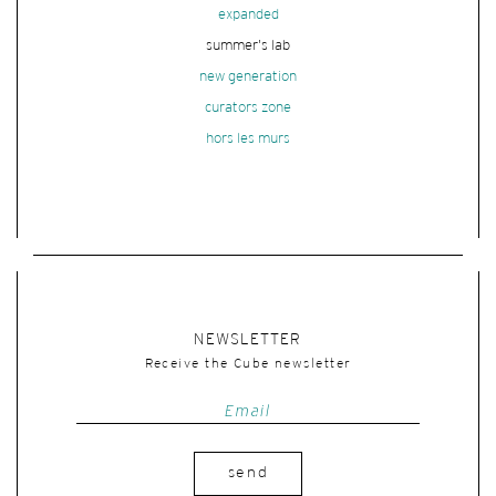
expanded
summer's lab
new generation
curators zone
hors les murs
NEWSLETTER
Receive the Cube newsletter
send