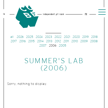
le
independent art room
FR
all
2026
2025
2024
2023
2022
2021
2020
2019
2018
2017
2016
2015
2014
2013
2012
2011
2010
2009
2008
2007
2006
2005
SUMMER'S LAB
(2006)
Sorry, nothing to display.