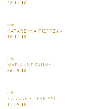
22.11.18
talk
KATARZYNA PIEPRZAK
16.11.18
talk
MARIANNE FAHMY
26.09.18
talk
HANANE EL FARISSI
11.09.18