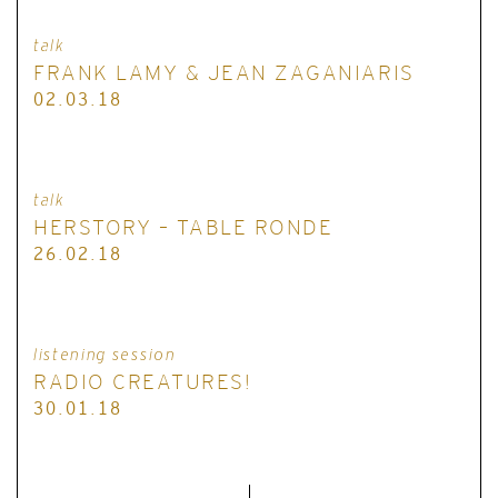
talk
FRANK LAMY & JEAN ZAGANIARIS
02.03.18
talk
HERSTORY – TABLE RONDE
26.02.18
listening session
RADIO CREATURES!
30.01.18