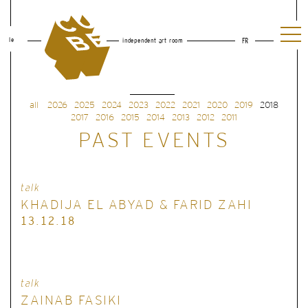
le
independent art room
FR
all
2026
2025
2024
2023
2022
2021
2020
2019
2018
2017
2016
2015
2014
2013
2012
2011
PAST EVENTS
talk
KHADIJA EL ABYAD & FARID ZAHI
13.12.18
talk
ZAINAB FASIKI