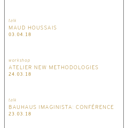
talk
MAUD HOUSSAIS
03.04.18
workshop
ATELIER NEW METHODOLOGIES
24.03.18
talk
BAUHAUS IMAGINISTA: CONFÉRENCE
23.03.18