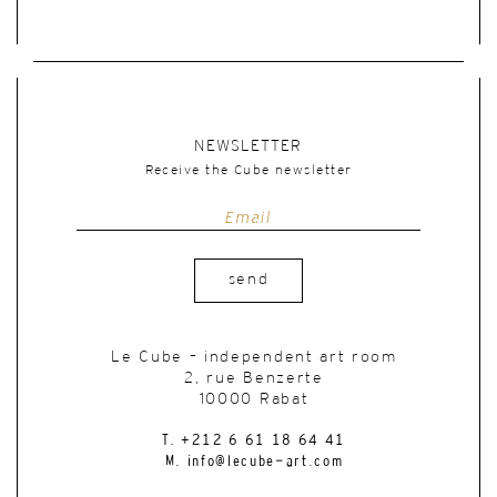
NEWSLETTER
Receive the Cube newsletter
send
Le Cube – independent art room
2, rue Benzerte
10000 Rabat
T. +212 6 61 18 64 41
M. info@lecube-art.com