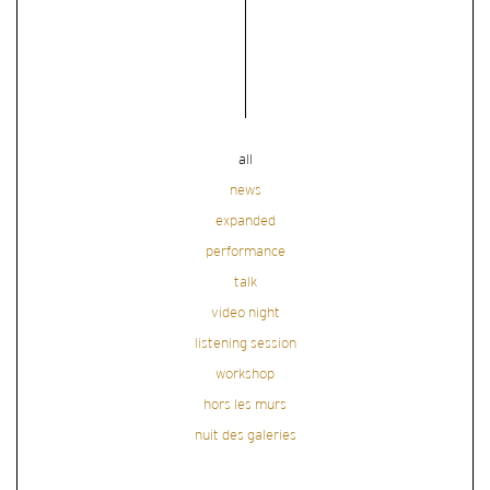
all
news
expanded
performance
talk
video night
listening session
workshop
hors les murs
nuit des galeries