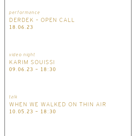
performance
DERDEK – OPEN CALL
18.06.23
video night
KARIM SOUISSI
09.06.23 - 18:30
talk
WHEN WE WALKED ON THIN AIR
10.05.23 - 18:30