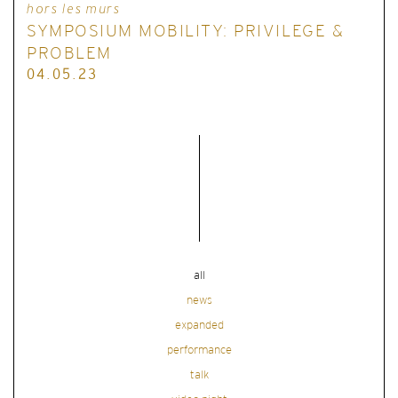
hors les murs
SYMPOSIUM MOBILITY: PRIVILEGE &
PROBLEM
04.05.23
all
news
expanded
performance
talk