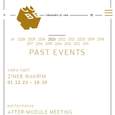
le
independent art room
FR
all
2026
2025
2024
2023
2022
2021
2020
2019
2018
2017
2016
2015
2014
2013
2012
2011
PAST EVENTS
video night
ZINEB WAKRIM
01.12.23 - 18:30
performance
AFTER-MODULE MEETING