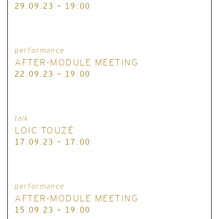
29.09.23 - 19:00
performance
AFTER-MODULE MEETING
22.09.23 - 19:00
talk
LOÏC TOUZÉ
17.09.23 - 17:00
performance
AFTER-MODULE MEETING
15.09.23 - 19:00