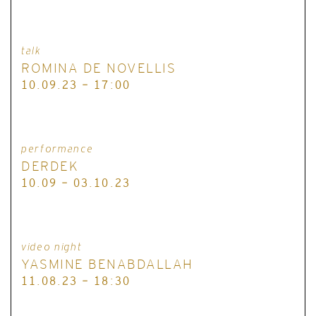
talk
ROMINA DE NOVELLIS
10.09.23 - 17:00
performance
DERDEK
10.09 - 03.10.23
video night
YASMINE BENABDALLAH
11.08.23 - 18:30