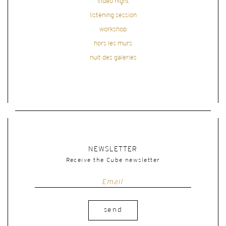
video night
listening session
workshop
hors les murs
nuit des galeries
NEWSLETTER
Receive the Cube newsletter
send