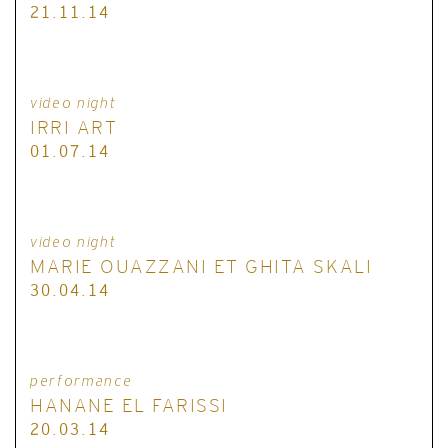
21.11.14
video night
IRRI ART
01.07.14
video night
MARIE OUAZZANI ET GHITA SKALI
30.04.14
performance
HANANE EL FARISSI
20.03.14