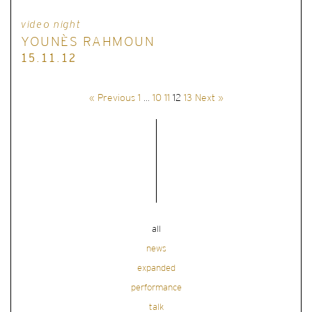
video night
YOUNÈS RAHMOUN
15.11.12
« Previous
1
…
10
11
12
13
Next »
all
news
expanded
performance
talk