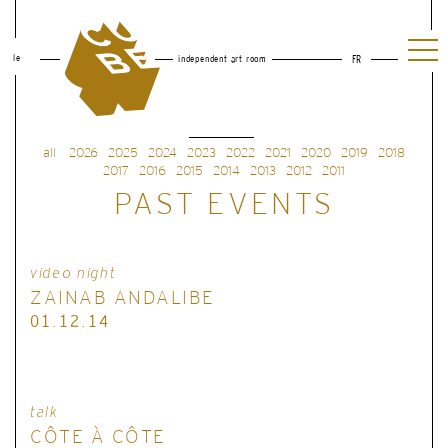
le
independent art room
FR
all
2026
2025
2024
2023
2022
2021
2020
2019
2018
2017
2016
2015
2014
2013
2012
2011
PAST EVENTS
video night
ZAINAB ANDALIBE
01.12.14
talk
CÔTE À CÔTE