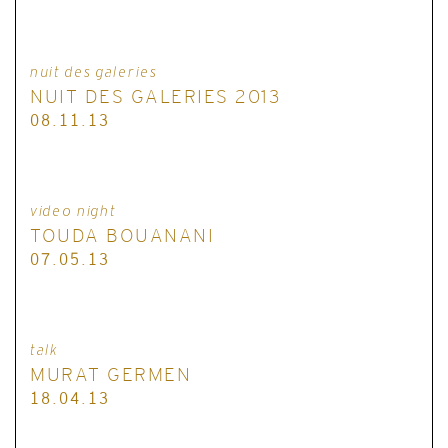
nuit des galeries
NUIT DES GALERIES 2013
08.11.13
video night
TOUDA BOUANANI
07.05.13
talk
MURAT GERMEN
18.04.13