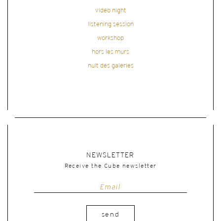
video night
listening session
workshop
hors les murs
nuit des galeries
NEWSLETTER
Receive the Cube newsletter
send