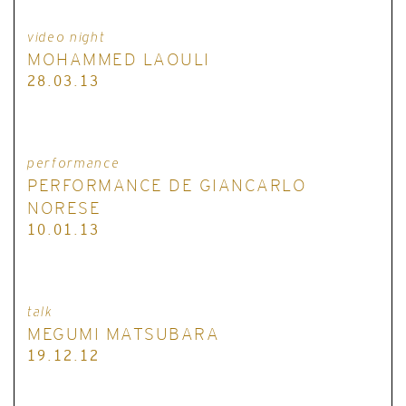
video night
MOHAMMED LAOULI
28.03.13
performance
PERFORMANCE DE GIANCARLO
NORESE
10.01.13
talk
MEGUMI MATSUBARA
19.12.12