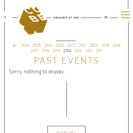
le
independent art room
FR
all
2026
2025
2024
2023
2022
2021
2020
2019
2018
2017
2016
2015
2014
2013
2012
2011
PAST EVENTS
Sorry, nothing to display.
archives