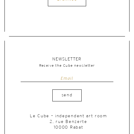
NEWSLETTER
Receive the Cube newsletter
send
Le Cube – independent art room
2, rue Benzerte
10000 Rabat