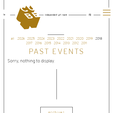
le
independent art room
FR
all
2026
2025
2024
2023
2022
2021
2020
2019
2018
2017
2016
2015
2014
2013
2012
2011
PAST EVENTS
Sorry, nothing to display.
archives