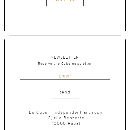
NEWSLETTER
Receive the Cube newsletter
send
Le Cube – independent art room
2, rue Benzerte
10000 Rabat