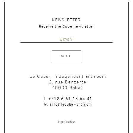
NEWSLETTER
Receive the Cube newsletter
send
Le Cube – independent art room
2, rue Benzerte
10000 Rabat
T. +212 6 61 18 64 41
M. info@lecube-art.com
Legal notice