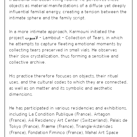
objects as material manifestations of a diffuse yet deeply
influential familial energy, creating a tension between the
intimate sphere and the family script.
In a more intimate approach, Karmouni initiated the
project لامبوت – Lambout – Collection of Tears, in which
he attempts to capture fleeting emotional moments by
collecting tears preserved in small vials. He observes
their slow crystallization, thus forming a sensitive and
collective archive.
His practice therefore focuses on objects, their ritual
uses, and the cultural codes to which they are connected,
as well as on matter and its symbolic and aesthetic
dimensions.
He has participated in various residencies and exhibitions,
including La Condition Publique (France), Artagon
(France), A4 Residency Art Center (Switzerland), Palais de
Tokyo (France), Fræme (France), Triangle-Astérides
(France), Fondation Fiminco (France), Mahal Art Space