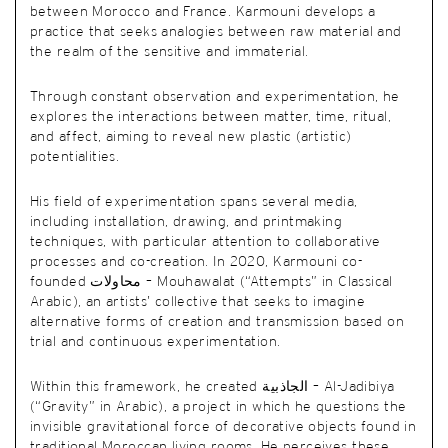
between Morocco and France. Karmouni develops a
practice that seeks analogies between raw material and
the realm of the sensitive and immaterial.
Through constant observation and experimentation, he
explores the interactions between matter, time, ritual,
and affect, aiming to reveal new plastic (artistic)
potentialities.
His field of experimentation spans several media,
including installation, drawing, and printmaking
techniques, with particular attention to collaborative
processes and co-creation. In 2020, Karmouni co-
founded محاولات – Mouhawalat (“Attempts” in Classical
Arabic), an artists’ collective that seeks to imagine
alternative forms of creation and transmission based on
trial and continuous experimentation.
Within this framework, he created الجاذبية – Al-Jadibiya
(“Gravity” in Arabic), a project in which he questions the
invisible gravitational force of decorative objects found in
traditional Moroccan living rooms. He perceives these