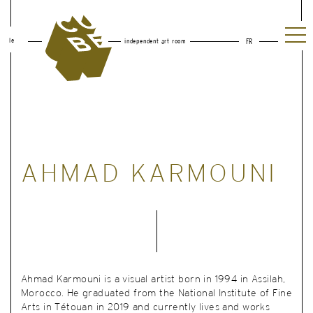
le
independent art room
FR
AHMAD KARMOUNI
Ahmad Karmouni is a visual artist born in 1994 in Assilah,
Morocco. He graduated from the National Institute of Fine
Arts in Tétouan in 2019 and currently lives and works