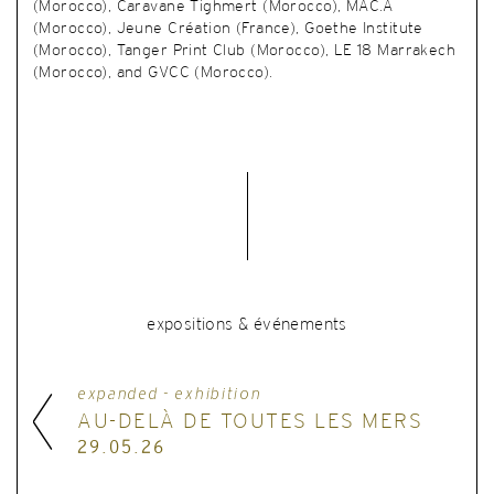
(Morocco), Caravane Tighmert (Morocco), MAC.A
(Morocco), Jeune Création (France), Goethe Institute
(Morocco), Tanger Print Club (Morocco), LE 18 Marrakech
(Morocco), and GVCC (Morocco).
expositions & événements
expanded - exhibition
AU-DELÀ DE TOUTES LES MERS
29.05.26