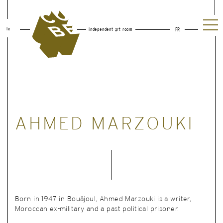
le
independent art room
FR
AHMED MARZOUKI
Born in 1947 in Bouâjoul, Ahmed Marzouki is a writer,
Moroccan ex-military and a past political prisoner.