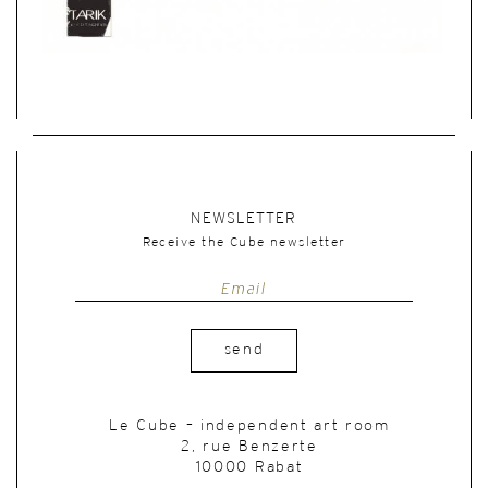
NEWSLETTER
Receive the Cube newsletter
send
Le Cube – independent art room
2, rue Benzerte
10000 Rabat