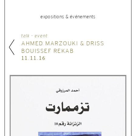
expositions & événements
talk - event
AHMED MARZOUKI & DRISS
BOUISSEF REKAB
11.11.16