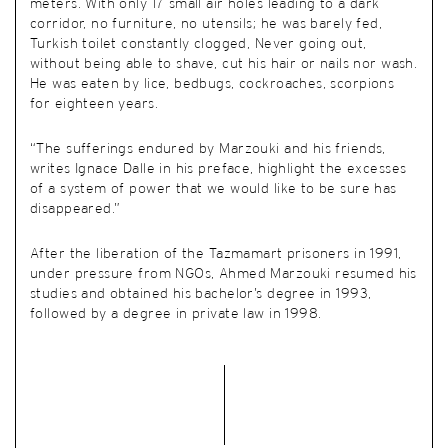
meters. With only 17 small air holes leading to a dark
corridor, no furniture, no utensils; he was barely fed,
Turkish toilet constantly clogged, Never going out,
without being able to shave, cut his hair or nails nor wash.
He was eaten by lice, bedbugs, cockroaches, scorpions
for eighteen years.
“The sufferings endured by Marzouki and his friends,
writes Ignace Dalle in his preface, highlight the excesses
of a system of power that we would like to be sure has
disappeared.”
After the liberation of the Tazmamart prisoners in 1991,
under pressure from NGOs, Ahmed Marzouki resumed his
studies and obtained his bachelor’s degree in 1993,
followed by a degree in private law in 1998.