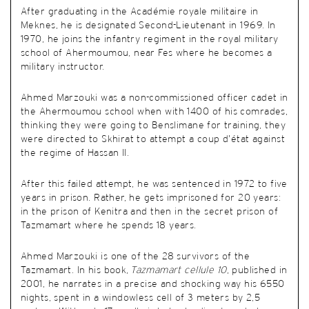
After graduating in the Académie royale militaire in
Meknes, he is designated Second-Lieutenant in 1969. In
1970, he joins the infantry regiment in the royal military
school of Ahermoumou, near Fes where he becomes a
military instructor.
Ahmed Marzouki was a non-commissioned officer cadet in
the Ahermoumou school when with 1400 of his comrades,
thinking they were going to Benslimane for training, they
were directed to Skhirat to attempt a coup d’état against
the regime of Hassan II.
After this failed attempt, he was sentenced in 1972 to five
years in prison. Rather, he gets imprisoned for 20 years:
in the prison of Kenitra and then in the secret prison of
Tazmamart where he spends 18 years.
Ahmed Marzouki is one of the 28 survivors of the
Tazmamart. In his book,
Tazmamart cellule 10
, published in
2001, he narrates in a precise and shocking way his 6550
nights, spent in a windowless cell of 3 meters by 2,5