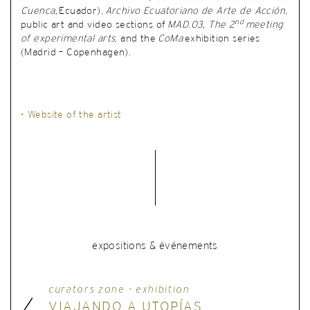
Cuenca,
Ecuador),
Archivo Ecuatoriano de Arte de Acción
,
nd
public art and video sections of
MAD.03, The 2
meeting
of experimental arts
, and the
CoMa
exhibition series
(Madrid – Copenhagen).
• Website of the artist
expositions & événements
curators zone - exhibition
VIAJANDO A UTOPÍAS