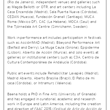
(Rio de Janeiro), independent venues and galleries such
as Magda Bellotti or OTR, and art centers including La
Casa Encendida (Madrid), Sala Puerta Nueva (Córdoba),
CEDAN (Huesca), Fundación Granell (Santiago), MUCA
Roma (México DF), CAC (La Habana), MOCA (Seul) and
the Tjörnedala Art Centre (Simrishamn, Sweden).
Work in performance art includes participation in festivals
such as Acción!MAD (Madrid), Bbeyond Performance Art
(Belfast and Derry), La Muga Caula (Girona), Epipiderme
(Lisbon), Abierto de Acción (Murcia), and solo events at
galleries or institutional centers such as C3A, Centro de
Cultura Contemporánea de Andalucía (Córdoba).
Public art events include Rehabi(li)tar Lavapiés (Madrid),
Madrid Abierto, Aberto Brasilia (Brazil), El Patio de mi
casa (Córdoba), or Intramurs (Valencia).
Baena holds a PhD in Fine Arts (University of Granada)
and has engaged in
curatorial, academic and research
work in Europe and Latin America, including the creation
and direction of
FAAC
2015 (
Festival de Arte de Acción de