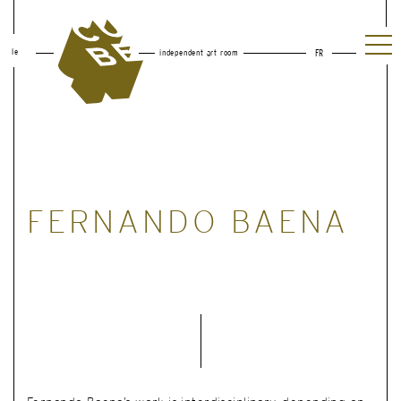
le
independent art room
FR
FERNANDO BAENA