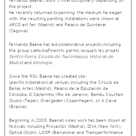
Fernando Baena’s work is interdisciplinary, depending on
the project.
He recently returned to painting, the medium he began
with; the resulting painting installations were shown at
ARCO art fair (Madrid) and Palacio de Quintanar
(Segovia).
Fernando Baena has led collaborative projects including
the group LaHostiaFineArts parmis lesquels les projets
Dentro-Fuera
,
Escuela de Tauromaquia
,
Historias de
Madrid
and
Asnología
.
Since the 90s, Baena has created site-
specific installations at venues including the Círculo de
Bellas Artes (Madrid), Palacio de la Diputación de
Córdoba, O Castelinho (Rio de Janeiro), Bambu Courtain
Studio (Taipei), Overgaden (Copenhagen), or A Caixa
(Brasilia).
Beginning in 2000, Baena’s video work has been shown at
festivals including Proyector (Madrid), DIVA (New York),
Óptica (Gijón), LOOP (Barcelona) and Transperformance