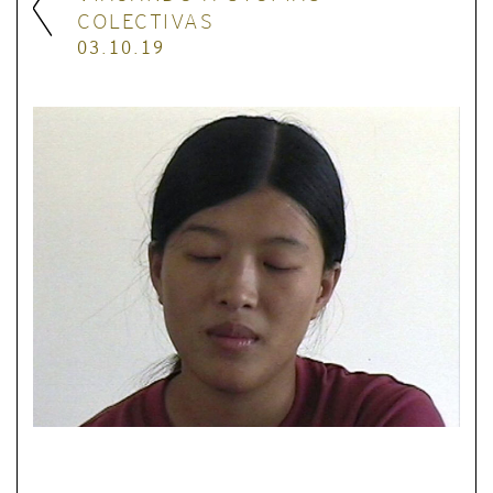
COLECTIVAS
03.10.19