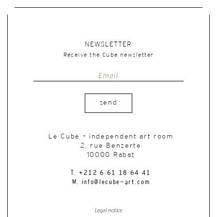
NEWSLETTER
Receive the Cube newsletter
send
Le Cube – independent art room
2, rue Benzerte
10000 Rabat
T. +212 6 61 18 64 41
M. info@lecube-art.com
Legal notice