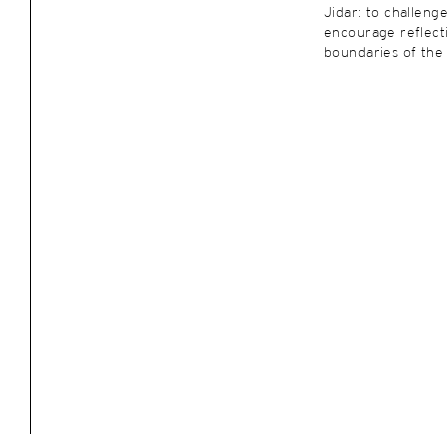
Jidar: to challenge
encourage reflect
boundaries of the 