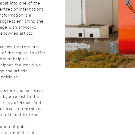
abat into one of the
entres of international
nsformation is a
rogress enriching the
itage with artworks
renowned artists.
nal and international
t of the capital to offer
ity to help us
cipher the world we
gh the artistic
individual.
s an artistic narrative
 by an artist to the
he city of Rabat. And
not a set of narratives
re told, peddled and
eation of public
e raison d’être of