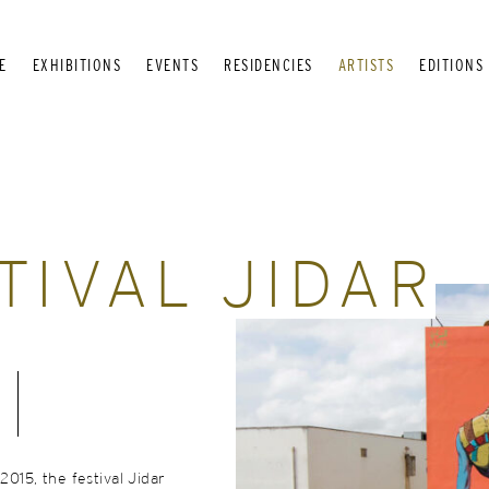
E
EXHIBITIONS
EVENTS
RESIDENCIES
ARTISTS
EDITIONS
TIVAL JIDAR
 2015, the festival Jidar