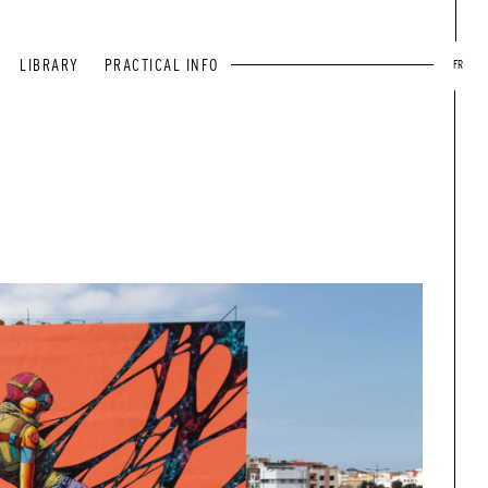
LIBRARY
PRACTICAL INFO
FR