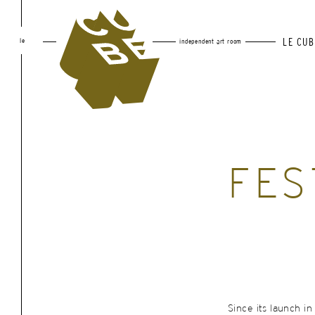
le
LE CUB
independent art room
FES
Since its launch in