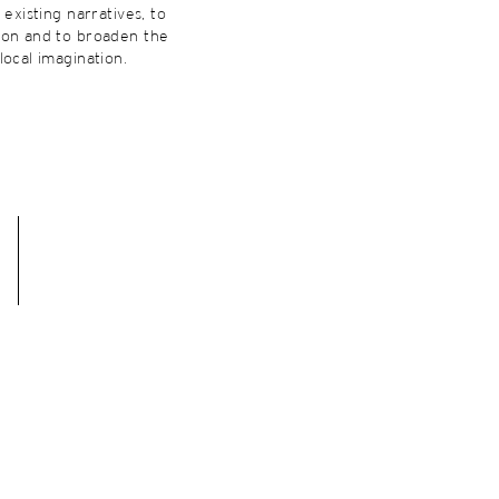
 existing narratives, to
ion and to broaden the
local imagination.