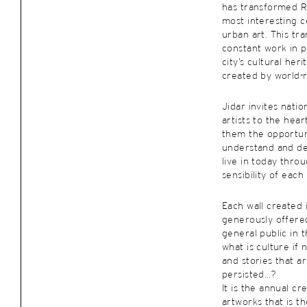
has transformed R
most interesting c
urban art. This tra
constant work in p
city’s cultural her
created by world-
Jidar invites natio
artists to the hear
them the opportun
understand and de
live in today throu
sensibility of each 
Each wall created i
generously offered
general public in t
what is culture if 
and stories that a
persisted…?
It is the annual cr
artworks that is th