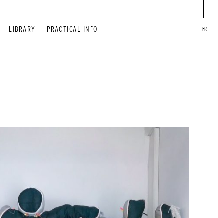
LIBRARY
PRACTICAL INFO
FR