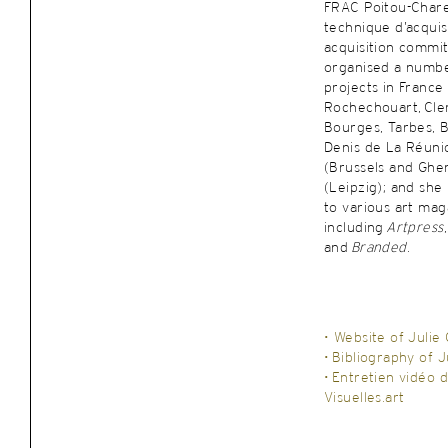
FRAC Poitou-Chare
technique d’acquisi
acquisition commit
organised a numbe
projects in France 
Rochechouart, Cle
Bourges, Tarbes, B
Denis de La Réuni
(Brussels and Ghe
(Leipzig); and she
to various art mag
including
Artpress
and
Branded
.
• Website of Julie
•
Bibliography of J
•
Entretien vidéo d
Visuelles.art