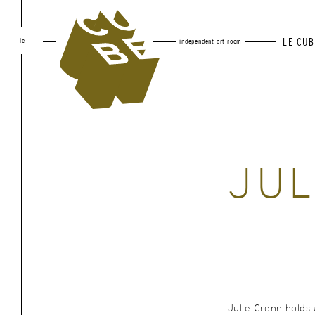
le
LE CUB
independent art room
JUL
Julie Crenn holds 