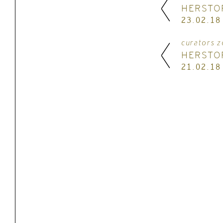
HERSTO
23.02.18
curators z
HERSTO
21.02.18