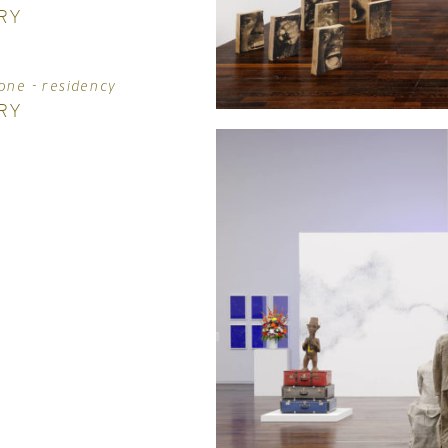
RY
one - residency
RY