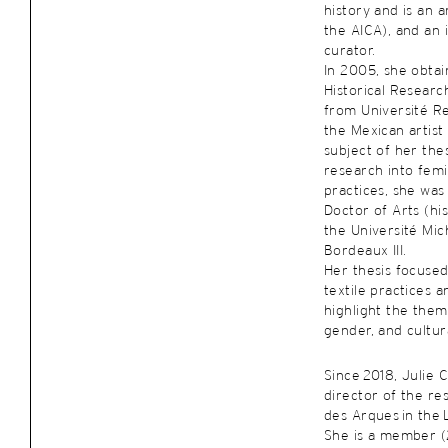
history and is an a
the AICA), and an 
curator.
In 2005, she obtai
Historical Researc
from Université R
the Mexican artist
subject of her thes
research into femi
practices, she was 
Doctor of Arts (hi
the Université Mic
Bordeaux III.
Her thesis focuse
textile practices a
highlight the them
gender, and cultura
Since 2018, Julie 
director of the re
des Arques in the 
She is a member (