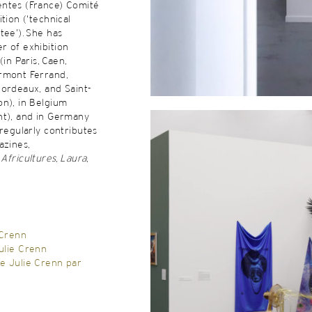
ntes (France) Comité
tion (‘technical
tee’). She has
r of exhibition
(in Paris, Caen,
rmont Ferrand,
ordeaux, and Saint-
on), in Belgium
nt), and in Germany
 regularly contributes
azines,
,
Africultures
,
Laura
,
 Crenn
ulie Crenn
e Julie Crenn par