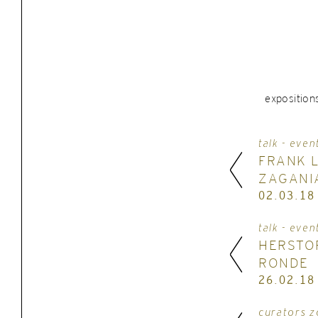
exposition
talk - even
FRANK 
ZAGANI
02.03.18
talk - even
HERSTO
RONDE
26.02.18
curators z