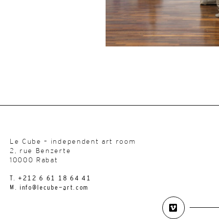
Le Cube – independent art room
2, rue Benzerte
10000 Rabat
T. +212 6 61 18 64 41
M. info@lecube-art.com