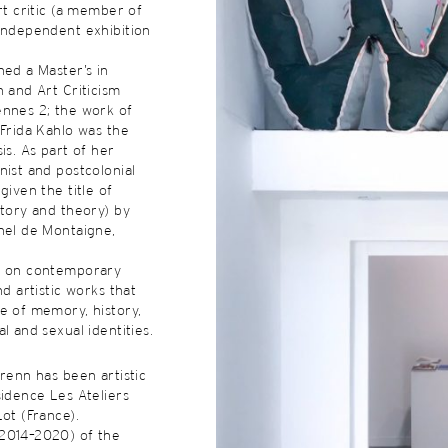
rt critic (a member of
independent exhibition
ned a Master’s in
h and Art Criticism
ennes 2; the work of
 Frida Kahlo was the
is. As part of her
nist and postcolonial
given the title of
story and theory) by
hel de Montaigne,
d on contemporary
nd artistic works that
e of memory, history,
l and sexual identities.
Crenn has been artistic
sidence Les Ateliers
Lot (France).
2014–2020) of the