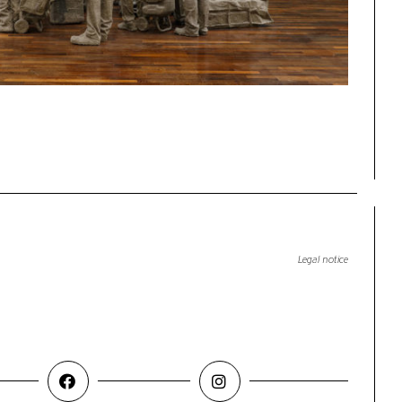
Legal notice