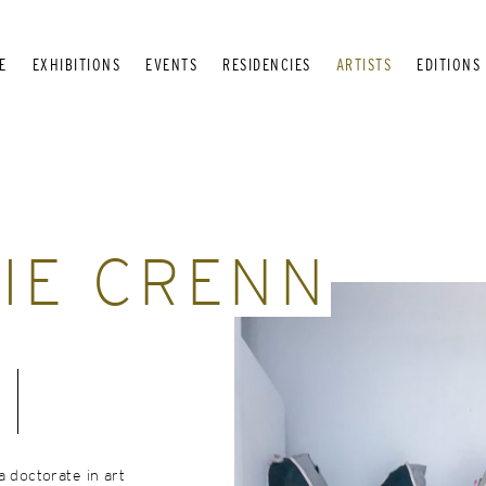
E
EXHIBITIONS
EVENTS
RESIDENCIES
ARTISTS
EDITIONS
IE CRENN
a doctorate in art