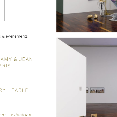
s & événements
t
LAMY & JEAN
ARIS
t
RY – TABLE
one - exhibition