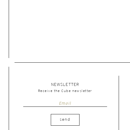
NEWSLETTER
Receive the Cube newsletter
send