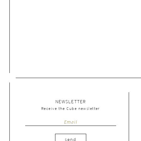
NEWSLETTER
Receive the Cube newsletter
send