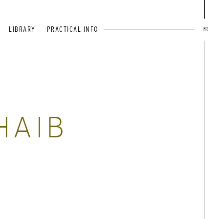
LIBRARY
PRACTICAL INFO
FR
HAIB