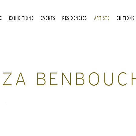
E
EXHIBITIONS
EVENTS
RESIDENCIES
ARTISTS
EDITIONS
NZA BENBOUC