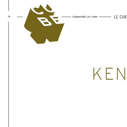
le
LE CUB
independent art room
KE