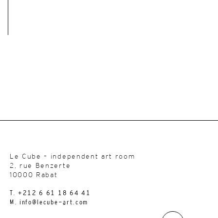
Le Cube – independent art room
2, rue Benzerte
10000 Rabat
T. +212 6 61 18 64 41
M. info@lecube-art.com