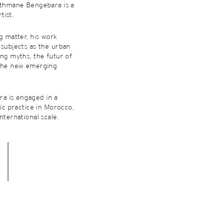
Othmane Bengebara is a
tist.
ng matter, his work
 subjects as the urban
ing myths, the futur of
 the new emerging
a is engaged in a
tic practice in Morocco,
nternational scale.