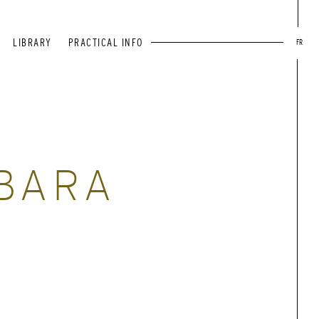
LIBRARY
PRACTICAL INFO
FR
BARA