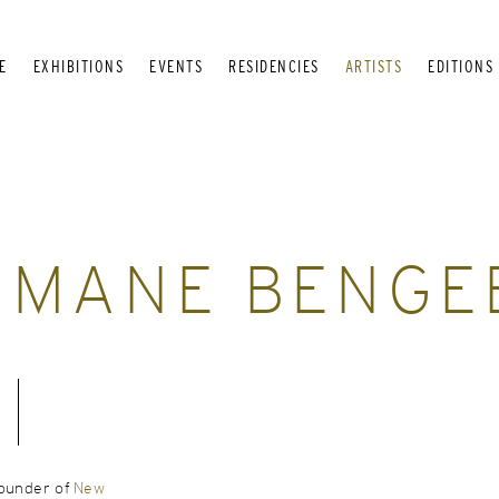
E
EXHIBITIONS
EVENTS
RESIDENCIES
ARTISTS
EDITIONS
HMANE BENGE
founder of
New