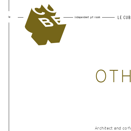
le
LE CUB
independent art room
OT
Architect and co-