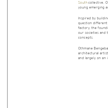
South
collective, 
young emerging ar
Inspired by buildi
question different
factory, the found
our societies and
concepts.
Othmane Bengebar
architectural artis
and largely on an i