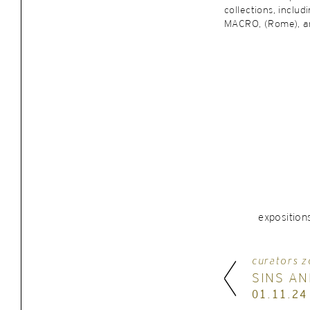
collections, includ
MACRO, (Rome), an
exposition
curators z
SINS AN
01.11.24