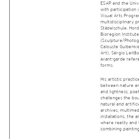
ESAP and the Unive
with participation
Visual Arts Progr
multidisciplinary 
Städelschule, Hord
Bioregion Institut
(Sculpture/Photog
Calouste Gulbenki
Art), Sérgio Leitã
avant-garde refer
forms.
His artistic pract
between nature an
and lightness, poet
challenges the bo
natural and artific
archives, multimed
installations, the 
where reality and 
combining painting