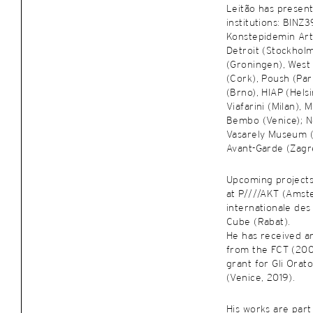
Leitão has present
institutions: BINZ
Konstepidemin Art
Detroit (Stockhol
(Groningen), West
(Cork), Poush (Par
(Brno), HIAP (Helsi
Viafarini (Milan),
Bembo (Venice); No
Vasarely Museum 
Avant-Garde (Zagre
Upcoming projects
at P////AKT (Amst
internationale des 
Cube (Rabat).
He has received an
from the FCT (200
grant for Gli Orat
(Venice, 2019).
His works are part