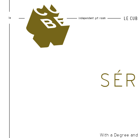
le
LE CUB
independent art room
SÉR
With a Degree and