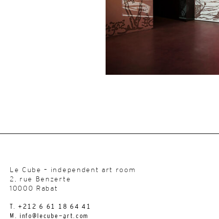
Le Cube – independent art room
2, rue Benzerte
10000 Rabat
T. +212 6 61 18 64 41
M. info@lecube-art.com