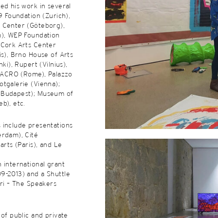
ed his work in several
39 Foundation (Zurich),
 Center (Göteborg),
m), WEP Foundation
 Cork Arts Center
is), Brno House of Arts
nki), Rupert (Vilnius),
 MACRO (Rome), Palazzo
tgalerie (Vienna);
(Budapest); Museum of
b), etc.
 include presentations
erdam), Cité
arts (Paris), and Le
 international grant
9-2013) and a Shuttle
ori – The Speakers
 of public and private