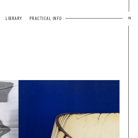
LIBRARY
PRACTICAL INFO
FR