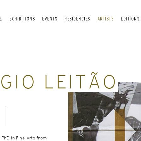
E
EXHIBITIONS
EVENTS
RESIDENCIES
ARTISTS
EDITIONS
GIO LEITÃO
 PhD in Fine Arts from