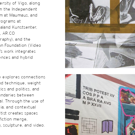
rsity of Vigo, along
 in the Independent
am at Maumaus, and
programs at
aland Kunstsenter,
e, AR.CO
raphy), and the
an Foundation (Video
o’s work integrates
ences and hybrid
ice explores connections
d technique, weight
ics and politics, and
undaries between
ial. Through the use of
ia, and contextual
artist creates spaces
fiction merge,
, sculpture, and video.