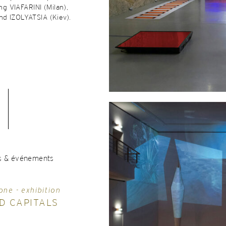
ing VIAFARINI (Milan),
d IZOLYATSIA (Kiev).
s & événements
one - exhibition
D CAPITALS