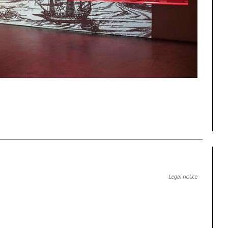
Legal notice