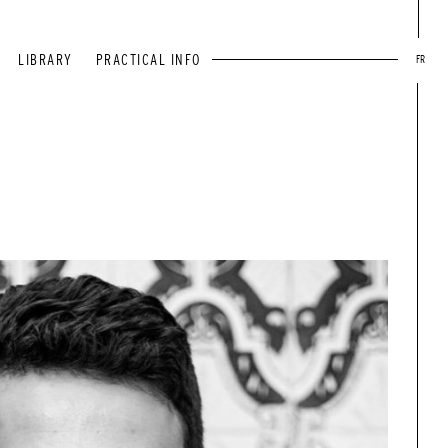
LIBRARY
PRACTICAL INFO
FR