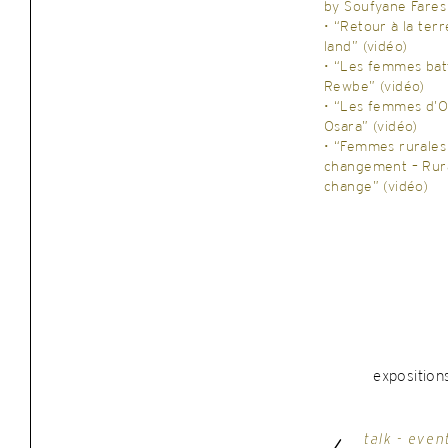
by Soufyane Fares
• “Retour à la ter
land” (vidéo)
• “Les femmes bat
Rewbe” (vidéo)
• “Les femmes d’
Osara” (vidéo)
• “Femmes rurales
changement – Rur
change” (vidéo)
exposition
talk - even