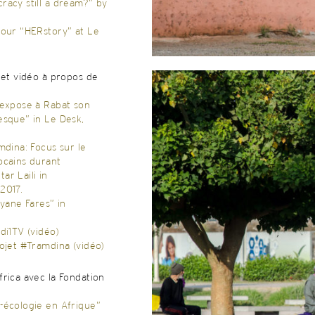
racy still a dream?” by
pour “HERstory” at Le
 et vidéo à propos de
 expose à Rabat son
esque” in Le Desk,
mdina: Focus sur le
ocains durant
r Laili in
2017.
fyane Fares” in
di1TV (vidéo)
ojet #Tramdina (vidéo)
rica avec la Fondation
-écologie en Afrique”