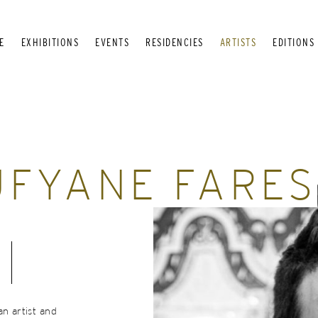
E
EXHIBITIONS
EVENTS
RESIDENCIES
ARTISTS
EDITIONS
FYANE FARES
an artist and