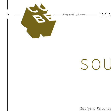
le
LE CUB
independent art room
SOU
Soufyane Fares is 