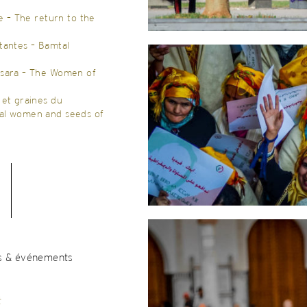
re – The return to the
tantes – Bamtal
Osara – The Women of
 et graines du
al women and seeds of
s & événements
t