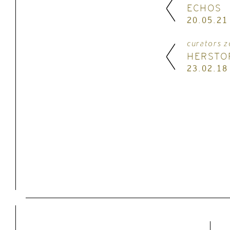
ECHOS
20.05.21
curators z
HERSTO
23.02.18