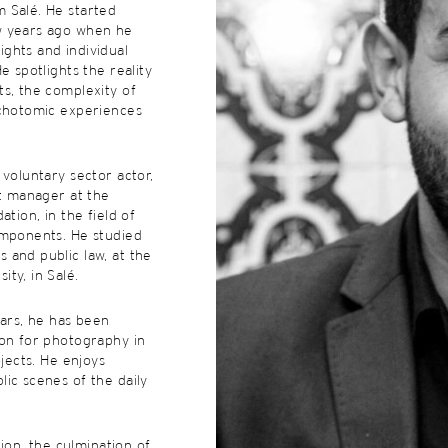
 Salé. He started
w years ago when he
ghts and individual
e spotlights the reality
s, the complexity of
ichotomic experiences
 voluntary sector actor,
ct manager at the
ation, in the field of
omponents. He studied
 and public law, at the
ty, in Salé.
ears, he has been
ion for photography in
ojects. He enjoys
ic scenes of the daily
ition, the culmination of