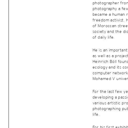
photographer from
photography a fe
became a human ri
freedom activist. H
of Moroccan street
society and the d
of daily life.
He is an important
as well as a proje
Heinrich Böll found
ecology and its c
computer networks
Mohamed V universi
For the last few y
developing a pass
various artistic pr
photographing publ
life.
For his first exhib