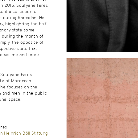
 in 2015, Soufyane Fares
ent a collection of
n during Ramadan. He
na
, highlighting the half
 angry state some
 during the month of
mply, the opposite of
spective state that
e serene and more
, Soufyane Fares
lity of Moroccan
, he focuses on the
n and men in the public
nal space.
ares
n Heinrich Böll Stiftung