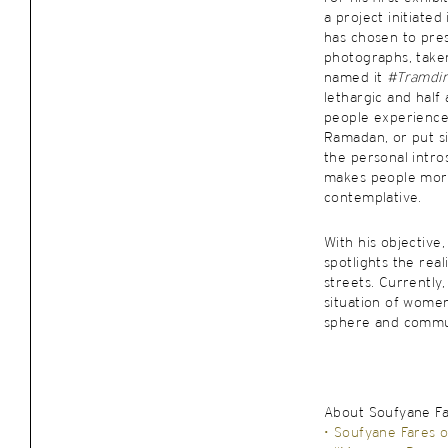
a project initiated
has chosen to pres
photographs, take
named it
#Tramdi
lethargic and half
people experience
Ramadan, or put si
the personal intro
makes people mor
contemplative.
With his objective
spotlights the rea
streets. Currently
situation of wome
sphere and commu
About Soufyane F
• Soufyane Fares o