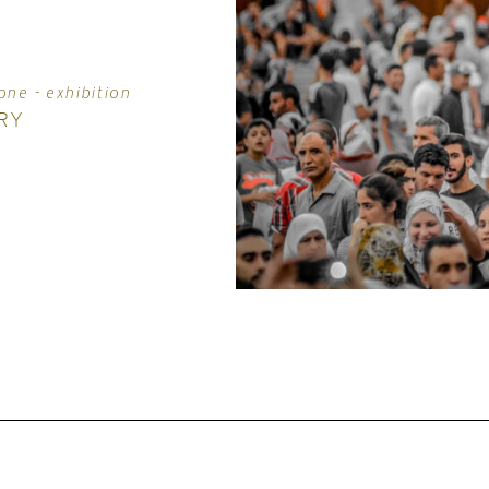
one - exhibition
RY