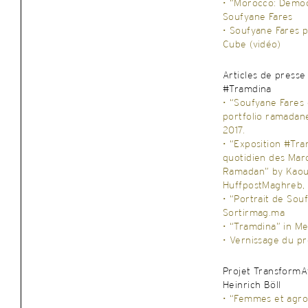
• “Morocco: Democ
Soufyane Fares
• Soufyane Fares 
Cube (vidéo)
Articles de presse
#Tramdina
• “Soufyane Fares
portfolio ramadan
2017.
• “Exposition #Tra
quotidien des Mar
Ramadan” by Kaouta
HuffpostMaghreb, 
• “Portrait de Sou
Sortirmag.ma
• “Tramdina” in Me
• Vernissage du pr
Projet TransformAf
Heinrich Böll
• “Femmes et agro