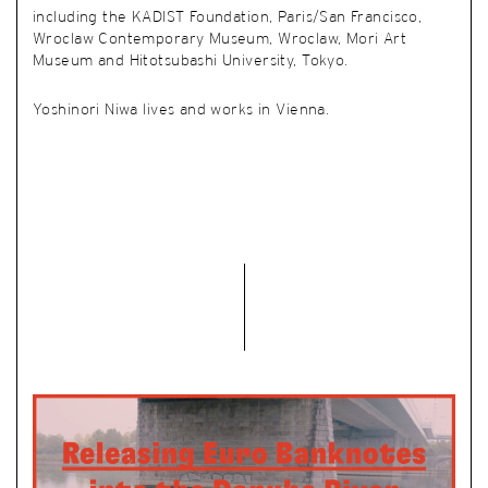
including the KADIST Foundation, Paris/San Francisco,
Wroclaw Contemporary Museum, Wroclaw, Mori Art
Museum and Hitotsubashi University, Tokyo.
Yoshinori Niwa lives and works in Vienna.