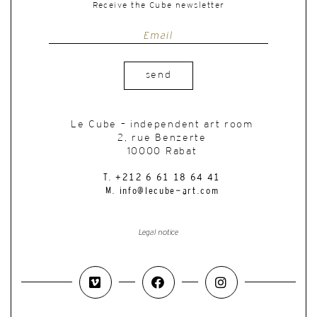
Receive the Cube newsletter
send
Le Cube – independent art room
2, rue Benzerte
10000 Rabat
T. +212 6 61 18 64 41
M. info@lecube-art.com
Legal notice