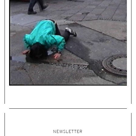
NEWSLETTER