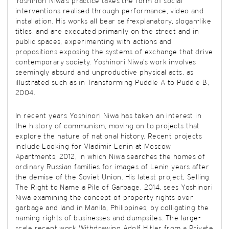
Yoshinori Niwa’s practice takes the form of social
interventions realised through performance, video and
installation. His works all bear self-explanatory, slogan-like
titles, and are executed primarily on the street and in
public spaces, experimenting with actions and
propositions exposing the systems of exchange that drive
contemporary society. Yoshinori Niwa’s work involves
seemingly absurd and unproductive physical acts, as
illustrated such as in Transforming Puddle A to Puddle B,
2004.
In recent years Yoshinori Niwa has taken an interest in
the history of communism, moving on to projects that
explore the nature of national history. Recent projects
include Looking for Vladimir Lenin at Moscow
Apartments, 2012, in which Niwa searches the homes of
ordinary Russian families for images of Lenin years after
the demise of the Soviet Union. His latest project, Selling
The Right to Name a Pile of Garbage, 2014, sees Yoshinori
Niwa examining the concept of property rights over
garbage and land in Manila, Philippines, by colligating the
naming rights of businesses and dumpsites. The large-
scale recent work Withdrawing Adolf Hitler from a Private