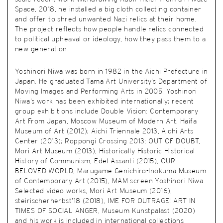
Space, 2018, he installed a big cloth collecting container
and offer to shred unwanted Nazi relics at their home.
The project reflects how people handle relics connected
to political upheaval or ideology, how they pass them to a
new generation.
Yoshinori Niwa was born in 1982 in the Aichi Prefecture in
Japan. He graduated Tama Art University’s Department of
Moving Images and Performing Arts in 2005. Yoshinori
Niwa’s work has been exhibited internationally; recent
group exhibitions include Double Vision: Contemporary
Art From Japan, Moscow Museum of Modern Art, Haifa
Museum of Art (2012); Aichi Triennale 2013, Aichi Arts
Center (2013); Roppongi Crossing 2013: OUT OF DOUBT,
Mori Art Museum (2013), Historically Historic Historical
History of Communism, Edel Assanti (2015), OUR
BELOVED WORLD, Marugame Genichiro-Inokuma Museum
of Contemporary Art (2015), MAM screen Yoshinori Niwa
Selected video works, Mori Art Museum (2016),
steirischerherbst’18 (2018), IME FOR OUTRAGE! ART IN
TIMES OF SOCIAL ANGER, Museum Kunstpalast (2020)
and his work is included in international collections