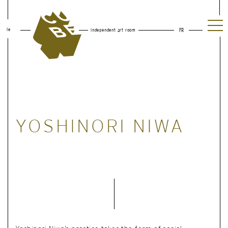
le
independent art room
FR
YOSHINORI NIWA