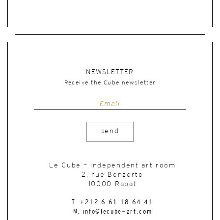
NEWSLETTER
Receive the Cube newsletter
send
Le Cube – independent art room
2, rue Benzerte
10000 Rabat
T. +212 6 61 18 64 41
M. info@lecube-art.com