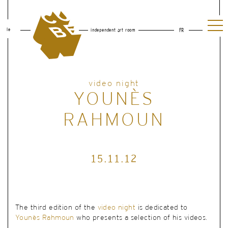
le
independent art room
FR
video night
YOUNÈS
RAHMOUN
15.11.12
The third edition of the
video night
is dedicated to
Younès Rahmoun
who presents a selection of his videos.