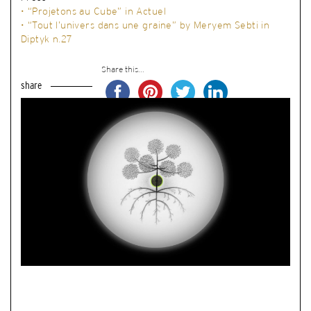
• “Projetons au Cube” in Actuel
• “Tout l’univers dans une graine” by Meryem Sebti in
Diptyk n.27
Share this...
share