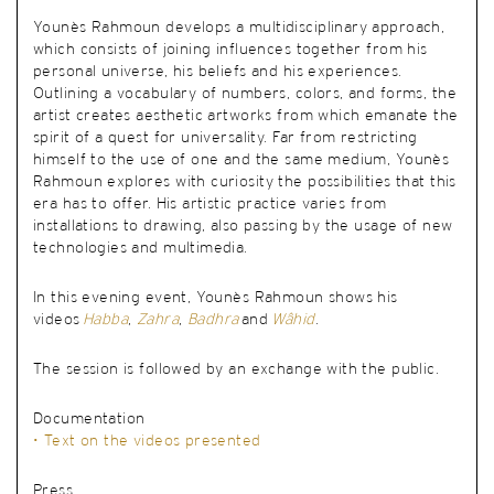
Younès Rahmoun develops a multidisciplinary approach,
which consists of joining influences together from his
personal universe, his beliefs and his experiences.
Outlining a vocabulary of numbers, colors, and forms, the
artist creates aesthetic artworks from which emanate the
spirit of a quest for universality. Far from restricting
himself to the use of one and the same medium, Younès
Rahmoun explores with curiosity the possibilities that this
era has to offer. His artistic practice varies from
installations to drawing, also passing by the usage of new
technologies and multimedia.
In this evening event, Younès Rahmoun shows his
videos
Habba
,
Zahra
,
Badhra
and
Wâhid
.
The session is followed by an exchange with the public
.
Documentation
• Text on the videos presented
Press