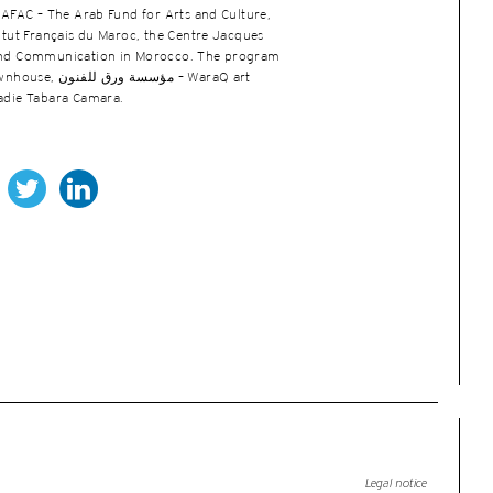
 AFAC – The Arab Fund for Arts and Culture,
titut Français du Maroc, the Centre Jacques
 and Communication in Morocco. The program
نون – WaraQ art
iadie Tabara Camara.
Legal notice