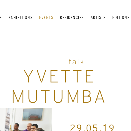
E
EXHIBITIONS
EVENTS
RESIDENCIES
ARTISTS
EDITIONS
talk
YVETTE
MUTUMBA
29.05.19