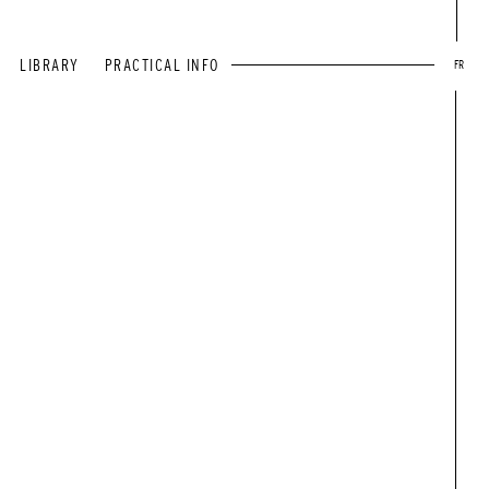
LIBRARY
PRACTICAL INFO
FR