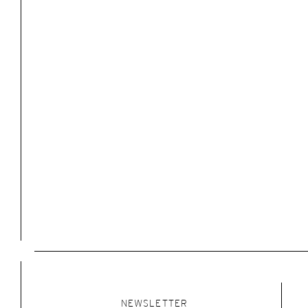
NEWSLETTER