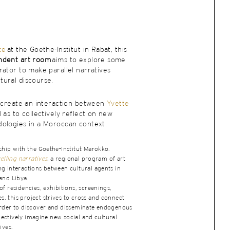
ce
at the Goethe-Institut in Rabat, this
ndent art room
aims to explore some
ator to make parallel narratives
ural discourse.
o create an interaction between
Yvette
l as to collectively reflect on new
ologies in a Moroccan context.
ship with the Goethe-Institut Marokko.
elling narratives
, a regional program of art
g interactions between cultural agents in
and Libya.
f residencies, exhibitions, screenings,
 this project strives to cross and connect
order to discover and disseminate endogenous
llectively imagine new social and cultural
ives.