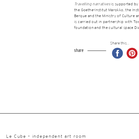
Travelling narratives
is supported by
the Goethe-Institut Marokko, the Ins
Berque and the Ministry of Culture
is carried out in partnership with Townhouse, مؤسسة ورق للف
foundation and the cultural space D
Share this...
share
Le Cube – independent art room