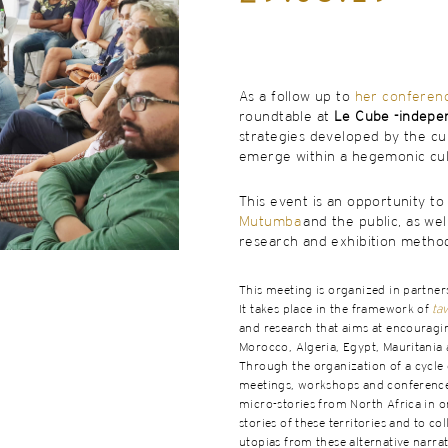
As a follow up to
her conferen
roundtable at
Le Cube -indepe
strategies developed by the cur
emerge within a hegemonic cult
This event is an opportunity t
Mutumba
and the public, as wel
research and exhibition method
This meeting is organized in partner
It takes place in the framework of
tav
and research that aims at encouragin
Morocco, Algeria, Egypt, Mauritania 
Through the organization of a cycle o
meetings, workshops and conferences,
micro-stories from North Africa in 
stories of these territories and to co
utopias from these alternative narrat