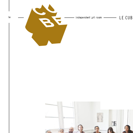
le
LE CUB
independent art room