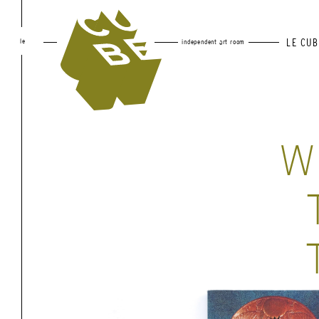
le
LE CUB
independent art room
W