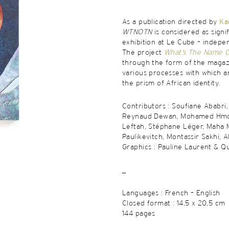
As a publication directed by
Ka
WTNOTN
is considered as signi
exhibition at Le Cube – indepe
The project
What’s The Name Of
through the form of the magazi
various processes with which a
the prism of African identity.
Contributors : Soufiane Ababri
Reynaud Dewan, Mohamed Hmo
Leftah, Stéphane Léger, Maha 
Paulikevitch, Montassir Sakhi, A
Graphics : Pauline Laurent & Q
_
Languages : French – English
Closed format : 14,5 x 20,5 cm
144 pages