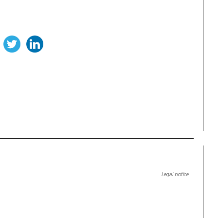
Legal notice