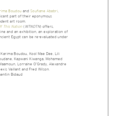
rima Boudou
and
Soufiane Ababri
,
ficant part of their eponymous
ndent art room.
 This Nation
(
WTNOTN
) offers,
ne and an exhibition, an exploration of
ncient Egypt can be re-evaluated under
, Karima Boudou, Kool Mae Dee, Lili
udane, Kapwani Kiwanga, Mohamed
Maamoun, Lorraine O’Grady, Alexandre
lexis Vaillant and Fred Wilson.
uentin Bidaud