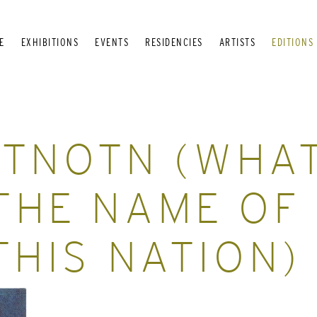
E
EXHIBITIONS
EVENTS
RESIDENCIES
ARTISTS
EDITIONS
TNOTN (WHA
THE NAME OF
THIS NATION)