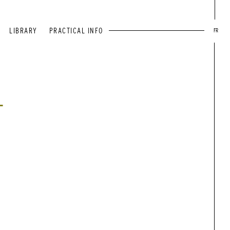
LIBRARY
PRACTICAL INFO
FR
T