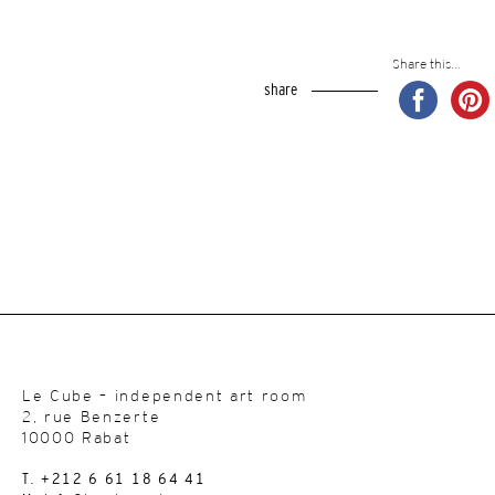
Share this...
share
Le Cube – independent art room
2, rue Benzerte
10000 Rabat
T. +212 6 61 18 64 41