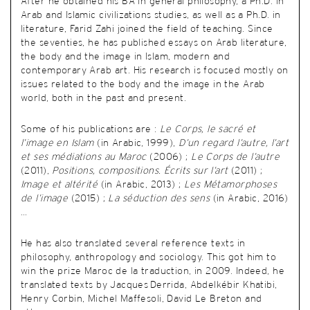
After he obtained his BA in general philosophy, a Ph.D. in
Arab and Islamic civilizations studies, as well as a Ph.D. in
literature,
Farid Zahi joined the field of teaching. Since
the seventies, he has published essays on Arab literature,
the body and the image in Islam, modern and
contemporary Arab art. His research is focused mostly on
issues related to the body and the image in the Arab
world, both in the past and present.
Some of his publications are :
Le Corps, le sacré et
l’image en Islam
(in Arabic, 1999),
D’un regard l’autre, l’art
et ses médiations au Maroc
(2006) ;
Le Corps de l’autre
(2011),
Positions, compositions. Écrits sur l’art
(2011) ;
Image et altérité
(in Arabic, 2013) ;
Les Métamorphoses
de l’image
(2015) ;
La séduction des sens
(in Arabic, 2016)
…
He has also translated several reference texts in
philosophy, anthropology and sociology. This got him to
win the prize Maroc de la traduction, in 2009. Indeed, he
translated texts by Jacques Derrida, Abdelkébir Khatibi,
Henry Corbin, Michel Maffesoli, David Le Breton and