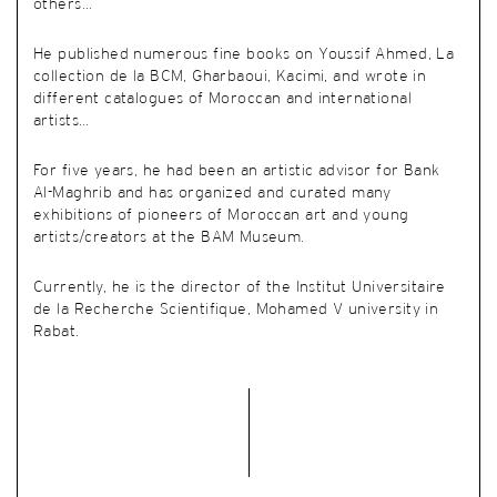
others…
He published numerous fine books
on
Youssif Ahmed, La
collection de la BCM, Gharbaoui, Kacimi, and wrote in
different catalogues of Moroccan and international
artists…
For five years, he had been an artistic advisor for Bank
Al-Maghrib and has organized and curated many
exhibitions of pioneers of Moroccan art and young
artists/creators
at the BAM Museum.
Currently, he is the director of the
Institut Universitaire
de la Recherche Scientifique, Mohamed V university in
Rabat.