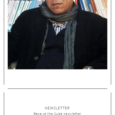
NEWSLETTER
Receive the Cube newsletter