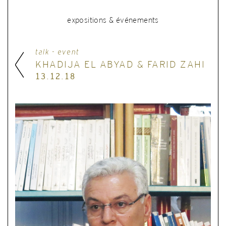
expositions & événements
talk - event
KHADIJA EL ABYAD & FARID ZAHI
13.12.18