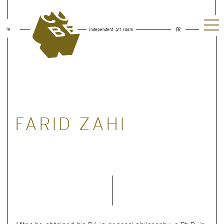
le
independent art room
FR
FARID ZAHI