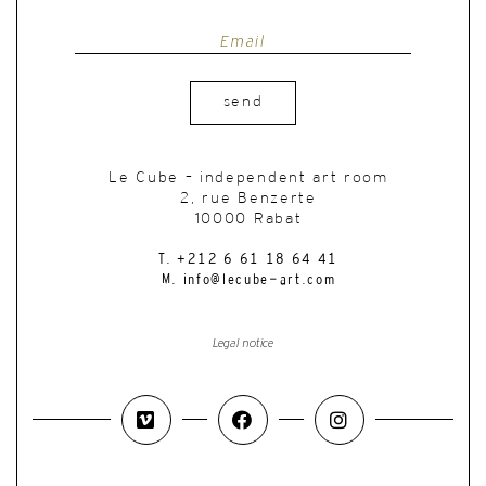
send
Le Cube – independent art room
2, rue Benzerte
10000 Rabat
T. +212 6 61 18 64 41
M. info@lecube-art.com
Legal notice