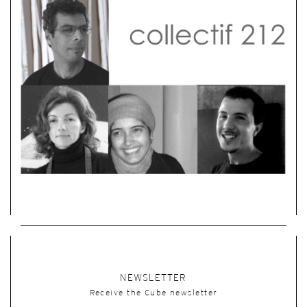
NEWSLETTER
Receive the Cube newsletter