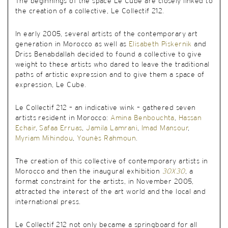
The beginnings of the space Le Cube are closely linked to
the creation of a collective, Le Collectif 212.
In early 2005, several artists of the contemporary art
generation in Morocco as well as
Elisabeth Piskernik
and
Driss Benabdallah decided to found a collective to give
weight to these artists who dared to leave the traditional
paths of artistic expression and to give them a space of
expression, Le Cube.
Le Collectif 212 – an indicative wink – gathered seven
artists resident in Morocco:
Amina Benbouchta
,
Hassan
Echair
,
Safaa Erruas
,
Jamila Lamrani
,
Imad Mansour
,
Myriam Mihindou
,
Younès Rahmoun
.
The creation of this collective of contemporary artists in
Morocco and then the inaugural exhibition
30X30
, a
format constraint for the artists, in November 2005,
attracted the interest of the art world and the local and
international press.
Le Collectif 212 not only became a springboard for all