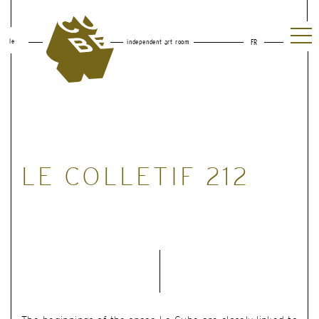
le
independent art room
FR
LE COLLETIF 212