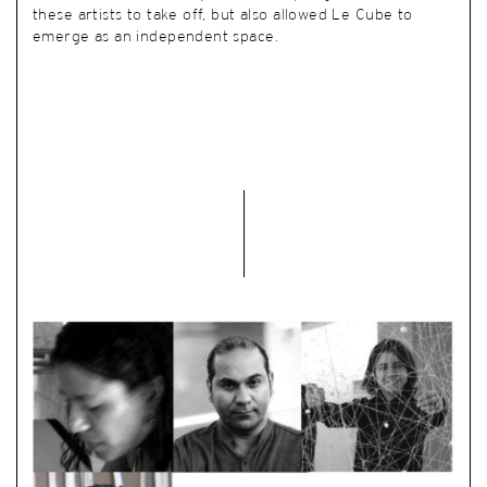
these artists to take off, but also allowed Le Cube to
emerge as an independent space.