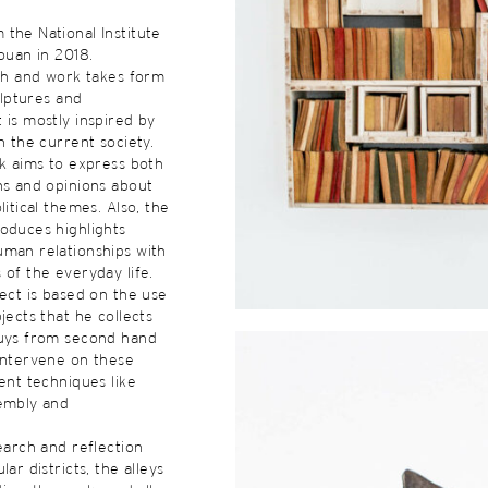
the National Institute
touan in 2018.
rch and work takes form
culptures and
 is mostly inspired by
n the current society.
rk aims to express both
ns and opinions about
litical themes. Also, the
oduces highlights
uman relationships with
 of the everyday life.
ject is based on the use
jects that he collects
buys from second hand
intervene on these
rent techniques like
sembly and
search and reflection
lar districts, the alleys