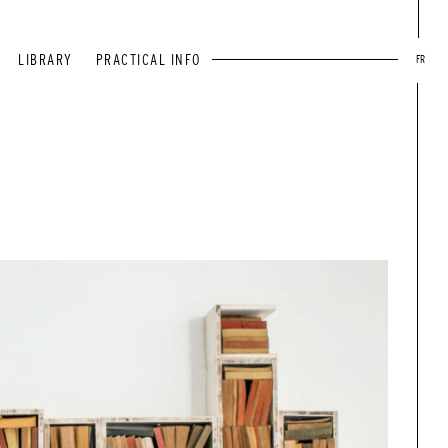
LIBRARY
PRACTICAL INFO
FR