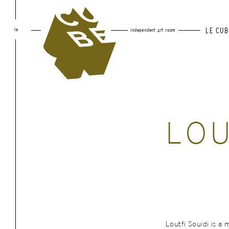
le
LE CUB
independent art room
LOU
Loutfi Souidi is a m