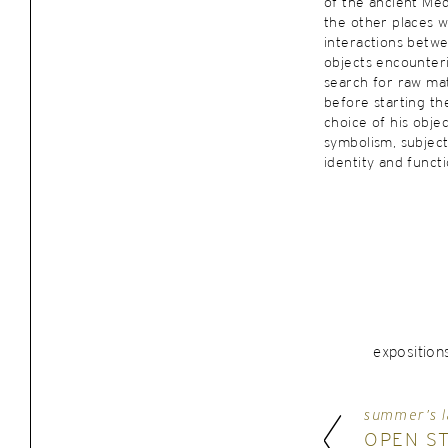
of the ancient Med
the other places 
interactions betw
objects encounterin
search for raw mat
before starting the
choice of his objec
symbolism, subject 
identity and functi
exposition
summer’s l
OPEN S