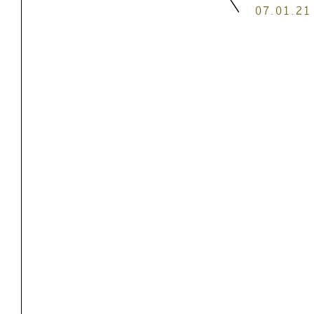
07.01.21