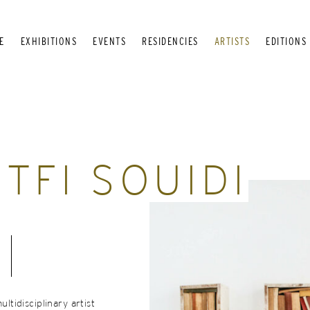
E
EXHIBITIONS
EVENTS
RESIDENCIES
ARTISTS
EDITIONS
TFI SOUIDI
ultidisciplinary artist