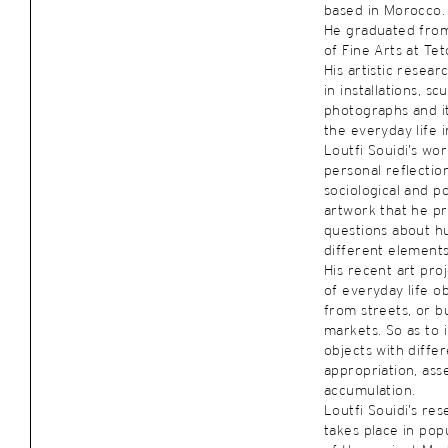
based in Morocco.
He graduated from 
of Fine Arts at Te
His artistic resea
in installations, s
photographs and it
the everyday life i
Loutfi Souidi’s wo
personal reflectio
sociological and po
artwork that he pr
questions about h
different elements
His recent art pro
of everyday life ob
from streets, or 
markets. So as to 
objects with diffe
appropriation, as
accumulation.
Loutfi Souidi’s re
takes place in popu