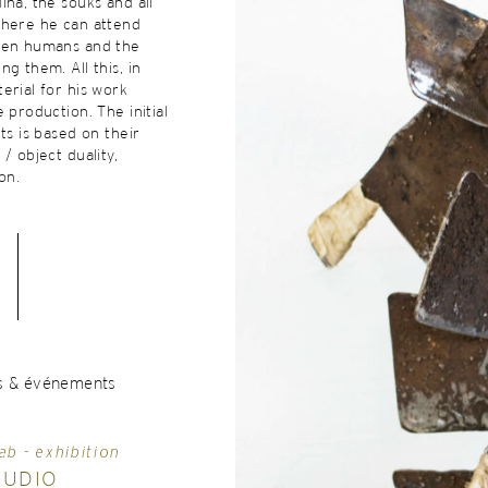
ina, the souks and all
where he can attend
een humans and the
g them. All this, in
erial for his work
 production. The initial
ts is based on their
/ object duality,
on.
s & événements
ab - exhibition
TUDIO