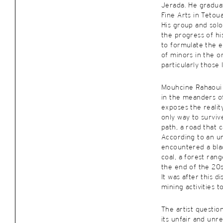
Jerada. He gradua
Fine Arts in Tetoua
His group and solo
the progress of h
to formulate the e
of minors in the o
particularly those l
Mouhcine Rahaoui
in the meanders o
exposes the realit
only way to survive
path, a road that 
According to an u
encountered a bla
coal, a forest ran
the end of the 20s
It was after this d
mining activities t
The artist question
its unfair and unr