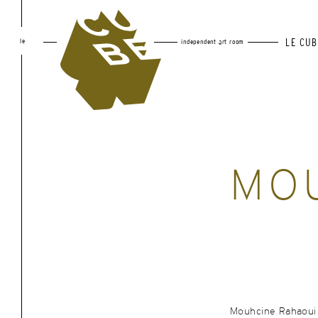
le
LE CUB
independent art room
MO
Mouhcine Rahaoui i