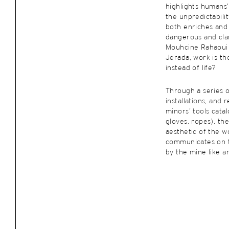
highlights humans’ 
the unpredictabili
both enriches an
dangerous and cla
Mouhcine Rahaoui 
Jerada, work is t
instead of life?
Through a series o
installations, and
minors’ tools cata
gloves, ropes), the 
aesthetic of the wo
communicates on t
by the mine like a