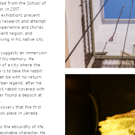
ted from the School of
n, in 2017.
 exhibitions present
is research and attempt
xperience and stories
rient region, and
iving in his native city.
 suggests an immersion
f his memory. He
y of a city where the
 is to take the rabbit
can be with no return.
rban legend, after he
ck rabbit covered with
ger found a deposit at
.
iscovery that the first
ook place in Jerada..
s the absurdity of life,
easonable character. He