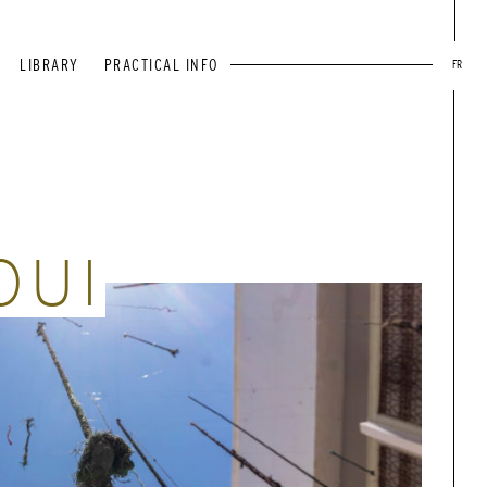
LIBRARY
PRACTICAL INFO
FR
OUI