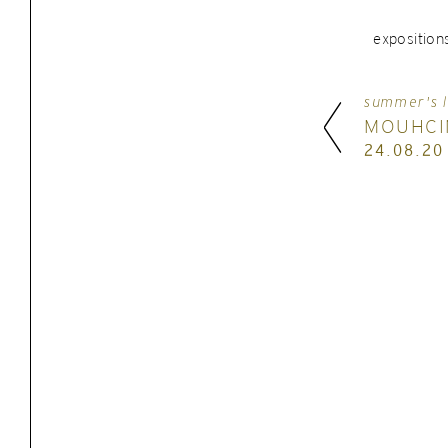
exposition
summer's l
MOUHCI
24.08.20