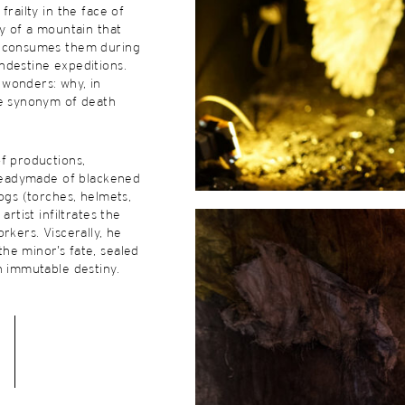
frailty in the face of
ty of a mountain that
d consumes them during
ndestine expeditions.
wonders: why, in
he synonym of death
f productions,
 readymade of blackened
logs (torches, helmets,
artist infiltrates the
rkers. Viscerally, he
he minor’s fate, sealed
n immutable destiny.