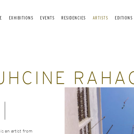
E
EXHIBITIONS
EVENTS
RESIDENCIES
ARTISTS
EDITIONS
UHCINE RAHA
s an artist from