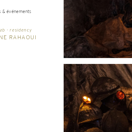
s & événements
ab - residency
NE RAHAOUI