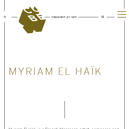
le
independent art room
FR
MYRIAM EL HAÏK