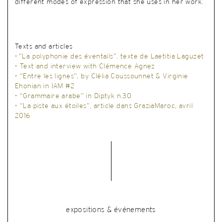
different modes of expression that she uses in her work.
Texts and articles
•
“La polyphonie des éventails”, texte de Laetitia Laguzet
• Text and interview with Clémence Agnez
•
“Entre les lignes”, by Clélia Coussounnet & Virginie
Ehonian in IAM #2
•
“Grammaire arabe” in Diptyk n.30
•
“La piste aux étoiles”, article dans GraziaMaroc, avril
2016
expositions & événements