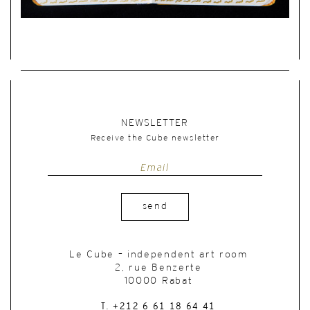
NEWSLETTER
Receive the Cube newsletter
send
Le Cube – independent art room
2, rue Benzerte
10000 Rabat
T. +212 6 61 18 64 41