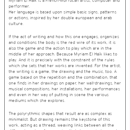
Myriam El Haïk is a French-Morrocan artist, composer and
performer.
Her language is based upon simple basic signs, patterns
or actions, inspired by her double european and arab
culture.
If the act of writing and how this one engages, organizes
and conditions the body is the red wire of its work, it is
also the game and the action to play which are in the
middle of her approach. Because Myriam El Haïk likes to
play. And it is precisely with the constraint of the rules
which she sets that her works are invented. For the artist,
the writing is a game, the drawing and the music, too. A
game based on the repetition and the combination, that
one finds in her drawings on paper, her wall-drawings, her
musical compositions, her installations, her performances
and even in her way of putting in scene the various
mediums which she explores.
The polyrythmic shapes that result are as complex as
minimalist. But drawing remains the keystone of this
work, acting as a thread, weaving links between all the