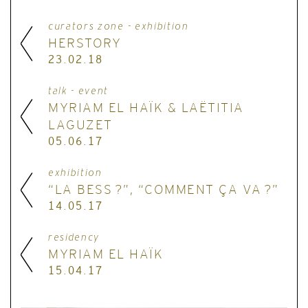
curators zone - exhibition
HERSTORY
23.02.18
talk - event
MYRIAM EL HAÏK & LAËTITIA
LAGUZET
05.06.17
exhibition
“LA BESS ?”, “COMMENT ÇA VA ?”
14.05.17
residency
MYRIAM EL HAÏK
15.04.17