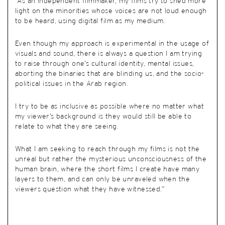
“As an independent filmmaker, my films try to shed more
light on the minorities whose voices are not loud enough
to be heard, using digital film as my medium.
Even though my approach is experimental in the usage of
visuals and sound, there is always a question I am trying
to raise through one’s cultural identity, mental issues,
aborting the binaries that are blinding us, and the socio-
political issues in the Arab region.
I try to be as inclusive as possible where no matter what
my viewer’s background is they would still be able to
relate to what they are seeing.
What I am seeking to reach through my films is not the
unreal but rather the mysterious unconsciousness of the
human brain, where the short films I create have many
layers to them, and can only be unraveled when the
viewers question what they have witnessed.”