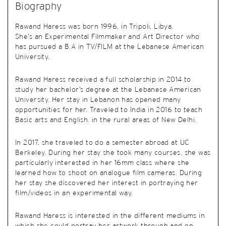
Biography
Rawand Haress was born 1996, in Tripoli, Libya.
She’s an Experimental Filmmaker and Art Director who
has pursued a B.A in TV/FILM at the Lebanese American
University.
Rawand Haress received a full scholarship in 2014 to
study her bachelor’s degree at the Lebanese American
University. Her stay in Lebanon has opened many
opportunities for her. Traveled to India in 2016 to teach
Basic arts and English. in the rural areas of New Delhi.
In 2017, she traveled to do a semester abroad at UC
Berkeley. During her stay she took many courses, she was
particularly interested in her 16mm class where she
learned how to shoot on analogue film cameras. During
her stay she discovered her interest in portraying her
film/videos in an experimental way.
Rawand Haress is interested in the different mediums in