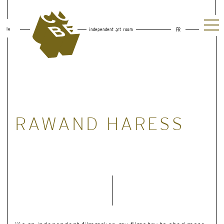
le
independent art room
FR
RAWAND HARESS