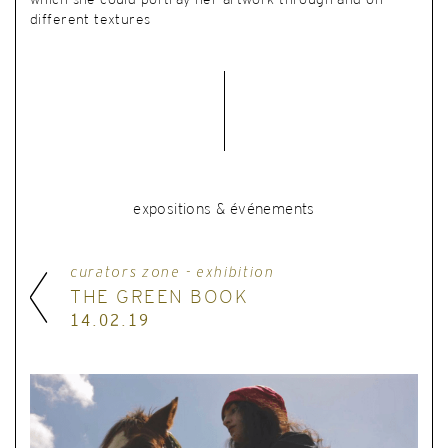
which she could portray her artwork through and on
different textures
expositions & événements
curators zone - exhibition
THE GREEN BOOK
14.02.19