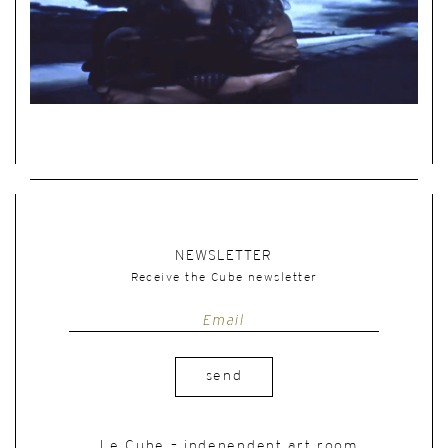
NEWSLETTER
Receive the Cube newsletter
send
Le Cube – independent art room