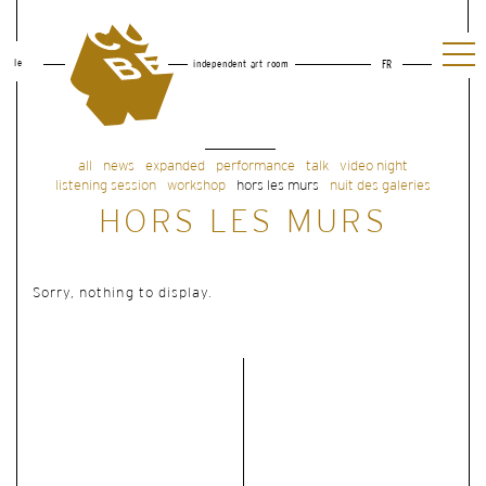
le
independent art room
FR
all
news
expanded
performance
talk
video night
listening session
workshop
hors les murs
nuit des galeries
HORS LES MURS
Sorry, nothing to display.