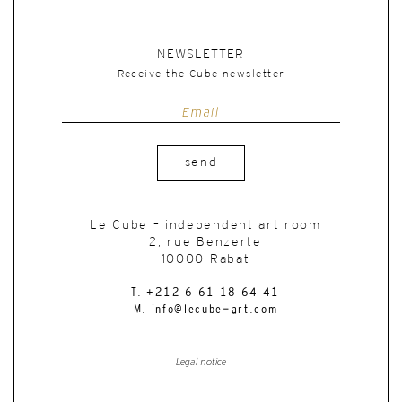
NEWSLETTER
Receive the Cube newsletter
send
Le Cube – independent art room
2, rue Benzerte
10000 Rabat
T. +212 6 61 18 64 41
M. info@lecube-art.com
Legal notice