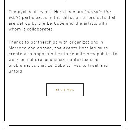
The cycles of events Hors les murs (
outside the
walls
) participates in the diffusion of projects that
are set up by the Le Cube and the artists with
whom it collaborates.
Thanks to partnerships with organizations in
Morroco and abroad, the events Hors les murs
create also opportunities to reunite new publics to
work on cultural and social contextualized
problematics that Le Cube strives to treat and
unfold.
archives