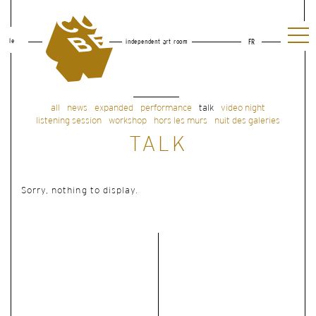
le
independent art room
FR
all
news
expanded
performance
talk
video night
listening session
workshop
hors les murs
nuit des galeries
TALK
Sorry, nothing to display.