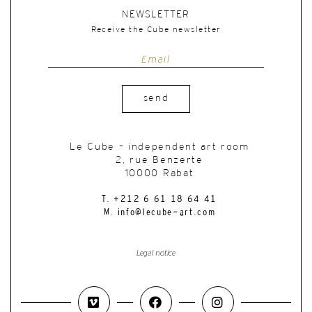
NEWSLETTER
Receive the Cube newsletter
send
Le Cube – independent art room
2, rue Benzerte
10000 Rabat
T. +212 6 61 18 64 41
M. info@lecube-art.com
Legal notice