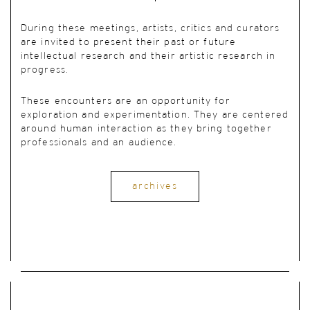
During these meetings, artists, critics and curators
are invited to present their past or future
intellectual research and their artistic research in
progress.
These encounters are an opportunity for
exploration and experimentation. They are centered
around human interaction as they bring together
professionals and an audience.
archives