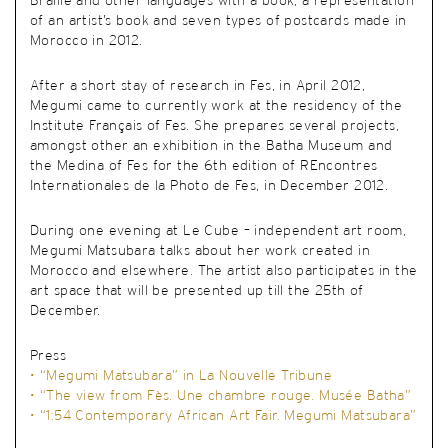
Braille and other languages with a book, a representation
of an artist’s book and seven types of postcards made in
Morocco in 2012.
After a short stay of research in Fes, in April 2012,
Megumi came to currently work at the residency of the
Institute Français of Fes. She prepares several projects,
amongst other an exhibition in the Batha Museum and
the Medina of Fes for the 6
th
edition of REncontres
Internationales de la Photo de Fes, in December 2012.
During one evening at Le Cube – independent art room,
Megumi Matsubara talks about her work created in
Morocco and elsewhere. The artist also participates in the
art space that will be presented up till the 25
th
of
December
.
Press
• “Megumi Matsubara” in La Nouvelle Tribune
• “The view from Fès. Une chambre rouge. Musée Batha”
• “1:54 Contemporary African Art Fair. Megumi Matsubara”