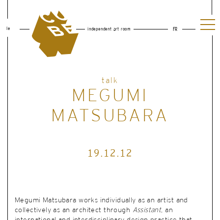
le
independent art room
FR
talk
MEGUMI
MATSUBARA
19.12.12
Megumi Matsubara works individually as an artist and
collectively as an architect through
Assistant
,
an