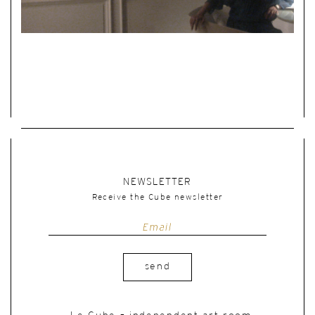
NEWSLETTER
Receive the Cube newsletter
send