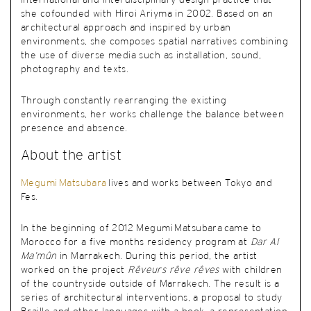
international and interdisciplinary design practice that
she cofounded with Hiroi Ariyma in 2002.
Based on an
architectural approach and inspired by urban
environments, she composes spatial narratives combining
the use of diverse media such as installation, sound,
photography and texts.
Through constantly rearranging the existing
environments, her works challenge the balance between
presence and absence
.
About the artist
Megumi Matsubara
lives and works
between Tokyo and
Fes
.
In the beginning of 2012 Megumi Matsubara came to
Morocco for a five months residency program at
Dar Al
Ma’mûn
in Marrakech. During this period, the artist
worked on the project
Rêveurs rêve rêves
with children
of the countryside outside of Marrakech. The result is a
series of architectural interventions, a proposal to study