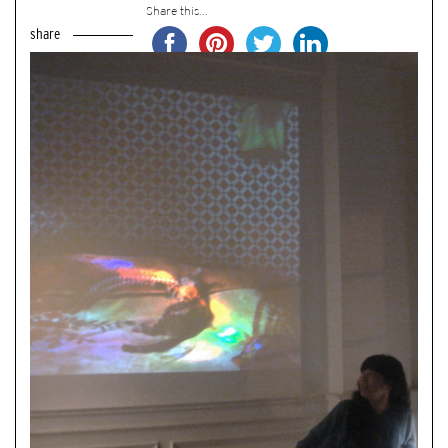
Share this...
share